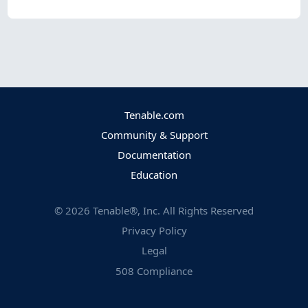
Tenable.com
Community & Support
Documentation
Education
©
2026
Tenable®, Inc. All Rights Reserved
Privacy Policy
Legal
508 Compliance