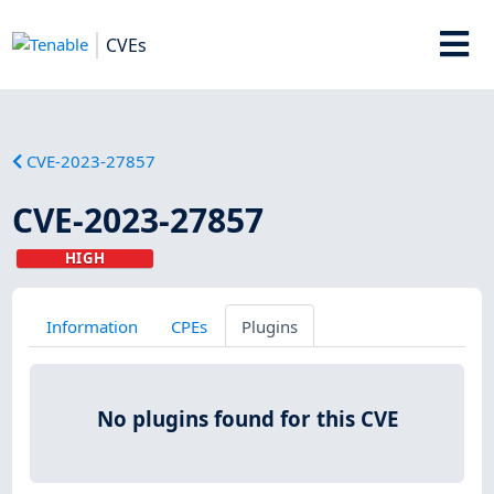
CVEs
CVE-2023-27857
CVE-2023-27857
HIGH
Information
CPEs
Plugins
No plugins found for this CVE