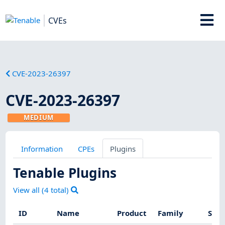
CVEs
CVE-2023-26397
CVE-2023-26397
MEDIUM
Information
CPEs
Plugins
Tenable Plugins
View all (
4
total)
ID
Name
Product
Family
Seve