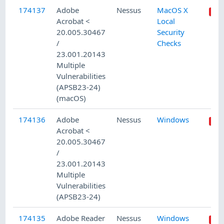
174137
Adobe
Nessus
MacOS X
Acrobat <
Local
20.005.30467
Security
/
Checks
23.001.20143
Multiple
Vulnerabilities
(APSB23-24)
(macOS)
174136
Adobe
Nessus
Windows
Acrobat <
20.005.30467
/
23.001.20143
Multiple
Vulnerabilities
(APSB23-24)
174135
Adobe Reader
Nessus
Windows