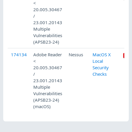
<
20.005.30467
/
23.001.20143
Multiple
Vulnerabilities
(APSB23-24)
174134
Adobe Reader
Nessus
MacOS X
<
Local
20.005.30467
Security
/
Checks
23.001.20143
Multiple
Vulnerabilities
(APSB23-24)
(macOS)