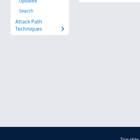
Updated
Search
Attack Path
Techniques
Tenable