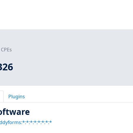
CPEs
326
Plugins
oftware
ddyforms:*:*:*:*:*:*:*:*