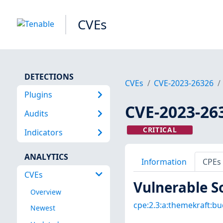
CVEs
DETECTIONS
CVEs
CVE-2023-26326
Plugins
CVE-2023-26
Audits
CRITICAL
Indicators
ANALYTICS
Information
CPEs
CVEs
Vulnerable S
Overview
cpe:2.3:a:themekraft:bu
Newest