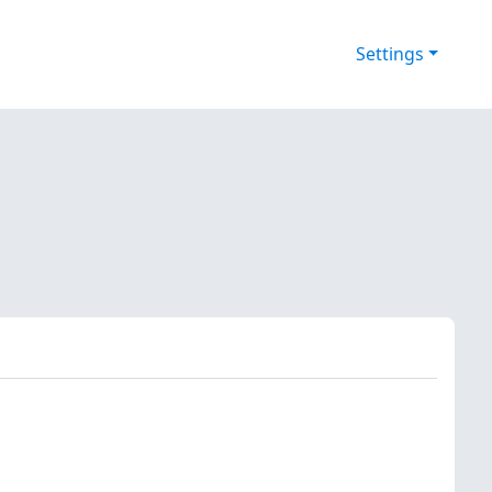
Settings