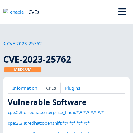
CVEs
CVE-2023-25762
CVE-2023-25762
MEDIUM
Information
CPEs
Plugins
Vulnerable Software
cpe:2.3:o:redhat:enterprise_linux:*:*:*:*:*:*:*:*
cpe:2.3:a:redhat:openshift:*:*:*:*:*:*:*:*