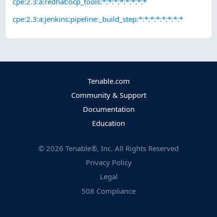
cpe:2.3:a:redhat:ocp_tools:*:*:*:*:*:*:*:*
cpe:2.3:a:jenkins:pipeline:_build_step:*:*:*:*:*:*:*:*
Tenable.com
Community & Support
Documentation
Education
©
2026
Tenable®, Inc. All Rights Reserved
Privacy Policy
Legal
508 Compliance