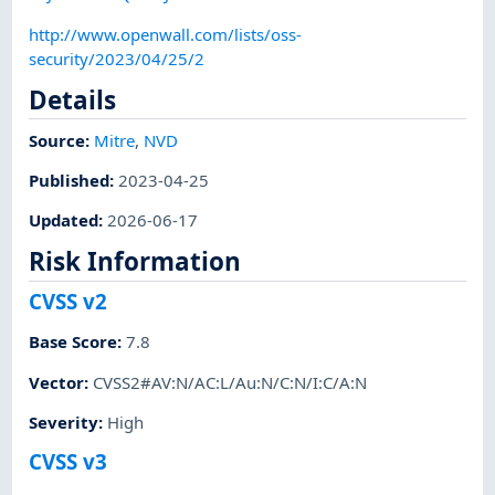
http://www.openwall.com/lists/oss-
security/2023/04/25/2
Details
Source:
Mitre
,
NVD
Published
:
2023-04-25
Updated
:
2026-06-17
Risk Information
CVSS v2
Base Score
:
7.8
Vector
:
CVSS2#AV:N/AC:L/Au:N/C:N/I:C/A:N
Severity
:
High
CVSS v3