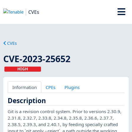
CVEs
CVEs
CVE-2023-25652
HIGH
Information
CPEs
Plugins
Description
Git is a revision control system. Prior to versions 2.30.9,
2.31.8, 2.32.7, 2.33.8, 2.34.8, 2.35.8, 2.36.6, 2.37.7,
2.38.5, 2.39.3, and 2.40.1, by feeding specially crafted
input to `git apply --reject`, a path outside the working