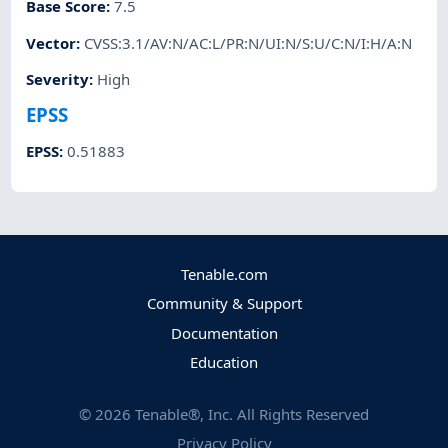
Base Score
:
7.5
Vector
:
CVSS:3.1/AV:N/AC:L/PR:N/UI:N/S:U/C:N/I:H/A:N
Severity
:
High
EPSS
EPSS
:
0.51883
Tenable.com
Community & Support
Documentation
Education
©
2026
Tenable®, Inc. All Rights Reserved
Privacy Policy