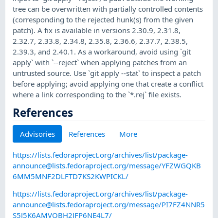
tree can be overwritten with partially controlled contents
(corresponding to the rejected hunk(s) from the given
patch). A fix is available in versions 2.30.9, 2.31.8,
2.32.7, 2.33.8, 2.34.8, 2.35.8, 2.36.6, 2.37.7, 2.38.5,
2.39.3, and 2.40.1. As a workaround, avoid using `git
apply` with `--reject` when applying patches from an
untrusted source. Use `git apply --stat` to inspect a patch
before applying; avoid applying one that create a conflict
where a link corresponding to the `*.rej` file exists.
References
Advisories
References
More
https://lists.fedoraproject.org/archives/list/
package-
announce@lists.fedoraproject.org
/message/YFZWGQKB
6MM5MNF2DLFTD7KS2KWPICKL/
https://lists.fedoraproject.org/archives/list/
package-
announce@lists.fedoraproject.org
/message/PI7FZ4NNR5
S5J5K6AMVQBH2JFP6NE4L7/