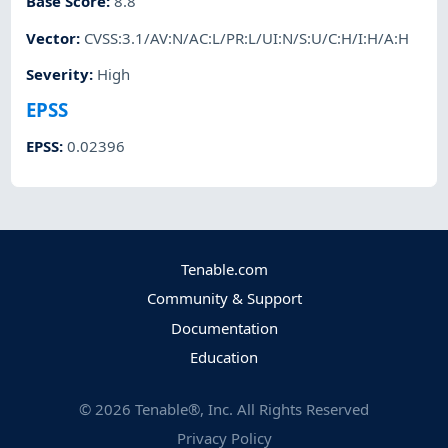
Base Score
:
8.8
Vector
:
CVSS:3.1/AV:N/AC:L/PR:L/UI:N/S:U/C:H/I:H/A:H
Severity
:
High
EPSS
EPSS
:
0.02396
Tenable.com
Community & Support
Documentation
Education
©
2026
Tenable®, Inc. All Rights Reserved
Privacy Policy