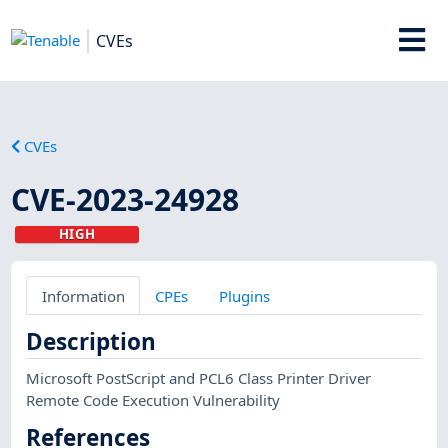
CVEs
CVEs
CVE-2023-24928
HIGH
Information
CPEs
Plugins
Description
Microsoft PostScript and PCL6 Class Printer Driver
Remote Code Execution Vulnerability
References