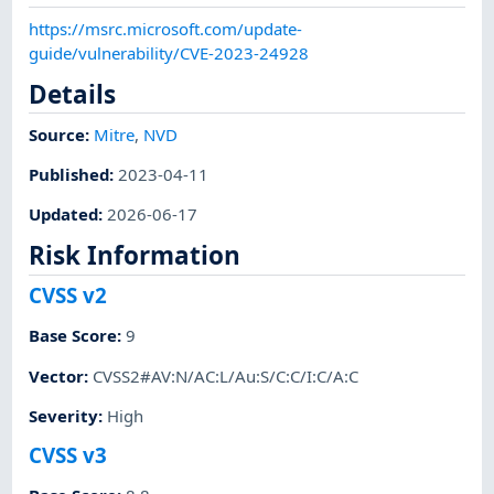
https://msrc.microsoft.com/update-
guide/vulnerability/CVE-2023-24928
Details
Source:
Mitre
,
NVD
Published
:
2023-04-11
Updated
:
2026-06-17
Risk Information
CVSS v2
Base Score
:
9
Vector
:
CVSS2#AV:N/AC:L/Au:S/C:C/I:C/A:C
Severity
:
High
CVSS v3