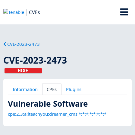
CVEs
CVE-2023-2473
CVE-2023-2473
HIGH
Information
CPEs
Plugins
Vulnerable Software
cpe:2.3:a:iteachyou:dreamer_cms:*:*:*:*:*:*:*:*