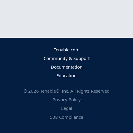
Tenable.com
Community & Support
Documentation
Education
©
2026
Tenable®, Inc. All Rights Reserved
Privacy Policy
Legal
508 Compliance