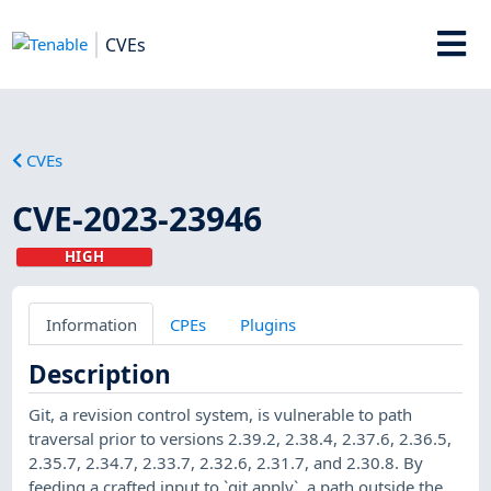
CVEs
CVEs
CVE-2023-23946
HIGH
Information
CPEs
Plugins
Description
Git, a revision control system, is vulnerable to path
traversal prior to versions 2.39.2, 2.38.4, 2.37.6, 2.36.5,
2.35.7, 2.34.7, 2.33.7, 2.32.6, 2.31.7, and 2.30.8. By
feeding a crafted input to `git apply`, a path outside the