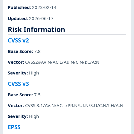
Published
:
2023-02-14
Updated
:
2026-06-17
Risk Information
CVSS v2
Base Score
:
7.8
Vector
:
CVSS2#AV:N/AC:L/Au:N/C:N/I:C/A:N
Severity
:
High
CVSS v3
Base Score
:
7.5
Vector
:
CVSS:3.1/AV:N/AC:L/PR:N/UI:N/S:U/C:N/I:H/A:N
Severity
:
High
EPSS