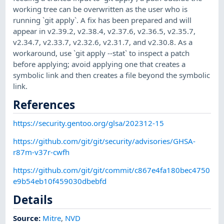
working tree can be overwritten as the user who is
running `git apply`. A fix has been prepared and will
appear in v2.39.2, v2.38.4, v2.37.6, v2.36.5, v2.35.7,
v2.34.7, v2.33.7, v2.32.6, v2.31.7, and v2.30.8. As a
workaround, use `git apply --stat` to inspect a patch
before applying; avoid applying one that creates a
symbolic link and then creates a file beyond the symbolic
link.
References
https://security.gentoo.org/glsa/202312-15
https://github.com/git/git/security/advisories/GHSA-
r87m-v37r-cwfh
https://github.com/git/git/commit/c867e4fa180bec4750
e9b54eb10f459030dbebfd
Details
Source:
Mitre
,
NVD