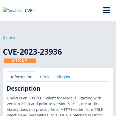
CVEs
CVEs
CVE-2023-23936
MEDIUM
Information
CPEs
Plugins
Description
Undici is an HTTP/1.1 client for Node.js. Starting with
version 2.0.0 and prior to version 5.19.1, the undici
library does not protect `host` HTTP header from CRLF
injection vulnerabilities. This issue is patched in Undici