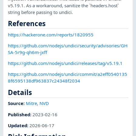
v5.19.1. As a workaround, sanitize the `headers.host`
string before passing to undici.
References
https://hackerone.com/reports/1820955
https://github.com/nodejs/undici/security/advisories/GH
SA-5r9g-qh6m-jxff
https://github.com/nodejs/undici/releases/tag/v5.19.1
https://github.com/nodejs/undici/commit/a2eff0540135
8f6595138df963837c24348f2034
Details
Source:
Mitre
,
NVD
Published
:
2023-02-16
Updated
:
2026-06-17