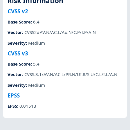
Risk Information
CVSS v2
Base Score
:
6.4
Vector
:
CVSS2#AV:N/AC:L/Au:N/C:P/I:P/A:N
Severity
:
Medium
CVSS v3
Base Score
:
5.4
Vector
:
CVSS:3.1/AV:N/AC:L/PR:N/UI:R/S:U/C:L/I:L/A:N
Severity
:
Medium
EPSS
EPSS
:
0.01513