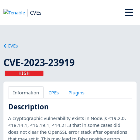
CVEs
CVEs
CVE-2023-23919
HIGH
Information
CPEs
Plugins
Description
A cryptographic vulnerability exists in Node.js <19.2.0,
<18.14.1, <16.19.1, <14.21.3 that in some cases did
does not clear the OpenSSL error stack after operations
that may set it. This may lead to false positive errors