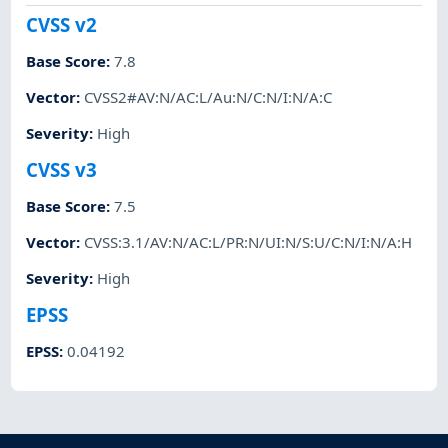
CVSS v2
Base Score
:
7.8
Vector
:
CVSS2#AV:N/AC:L/Au:N/C:N/I:N/A:C
Severity
:
High
CVSS v3
Base Score
:
7.5
Vector
:
CVSS:3.1/AV:N/AC:L/PR:N/UI:N/S:U/C:N/I:N/A:H
Severity
:
High
EPSS
EPSS
:
0.04192