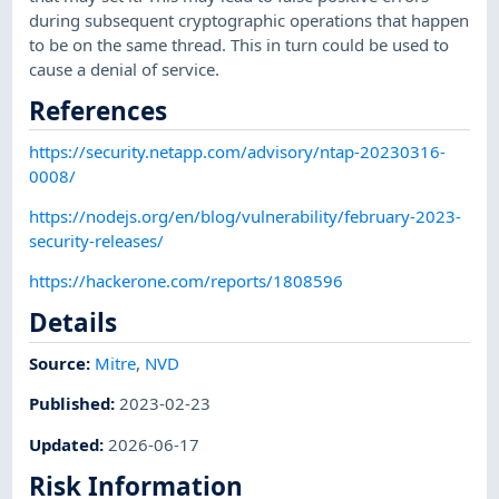
during subsequent cryptographic operations that happen
to be on the same thread. This in turn could be used to
cause a denial of service.
References
https://security.netapp.com/advisory/ntap-20230316-
0008/
https://nodejs.org/en/blog/vulnerability/february-2023-
security-releases/
https://hackerone.com/reports/1808596
Details
Source:
Mitre
,
NVD
Published
:
2023-02-23
Updated
:
2026-06-17
Risk Information