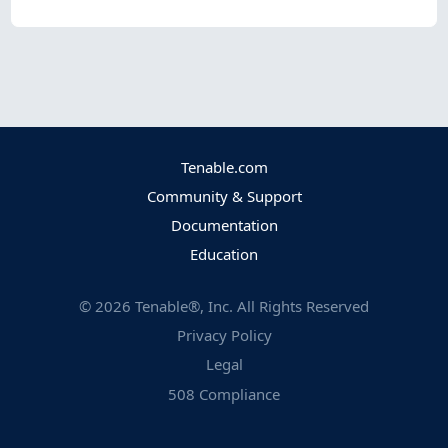
Tenable.com
Community & Support
Documentation
Education
©
2026
Tenable®, Inc. All Rights Reserved
Privacy Policy
Legal
508 Compliance