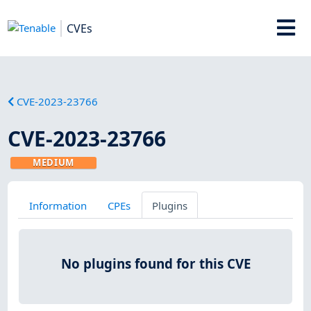
CVEs
CVE-2023-23766
CVE-2023-23766
MEDIUM
Information
CPEs
Plugins
No plugins found for this CVE