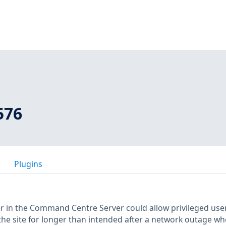
576
Plugins
r in the Command Centre Server could allow privileged use
 the site for longer than intended after a network outage w