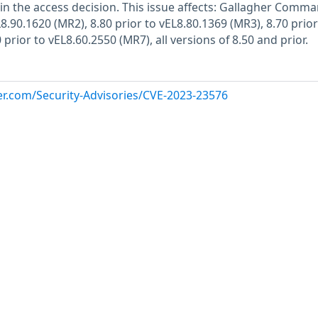
n the access decision. This issue affects: Gallagher Comm
L8.90.1620 (MR2), 8.80 prior to vEL8.80.1369 (MR3), 8.70 prior
 prior to vEL8.60.2550 (MR7), all versions of 8.50 and prior.
her.com/Security-Advisories/CVE-2023-23576