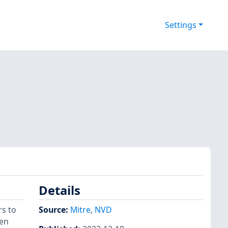
Settings
Details
rs to
Source:
Mitre
,
NVD
hen