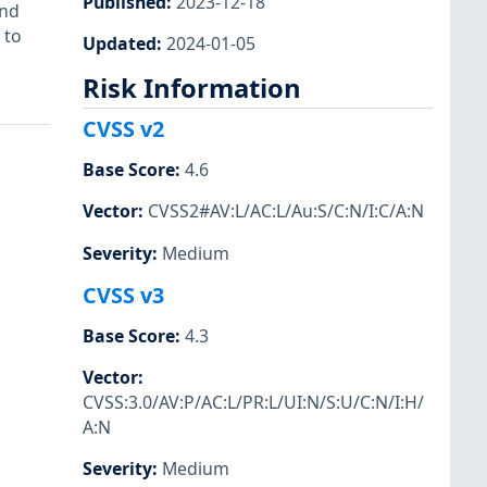
Published
:
2023-12-18
and
 to
Updated
:
2024-01-05
Risk Information
CVSS v2
Base Score
:
4.6
Vector
:
CVSS2#AV:L/AC:L/Au:S/C:N/I:C/A:N
Severity
:
Medium
CVSS v3
Base Score
:
4.3
Vector
:
CVSS:3.0/AV:P/AC:L/PR:L/UI:N/S:U/C:N/I:H/
A:N
Severity
:
Medium