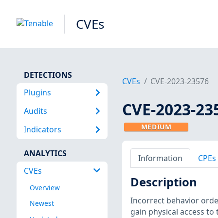
CVEs
DETECTIONS
CVEs
CVE-2023-23576
Plugins
CVE-2023-23
Audits
MEDIUM
Indicators
ANALYTICS
Information
CPEs
CVEs
Description
Overview
Incorrect behavior orde
Newest
gain physical access to