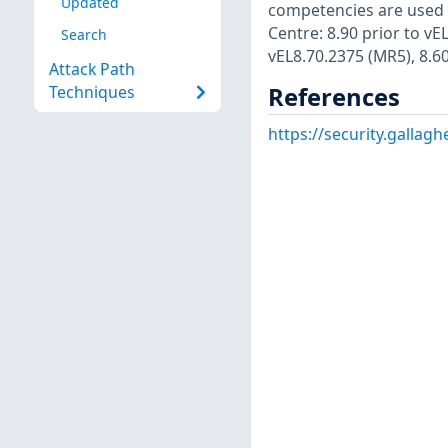
Updated
competencies are used i
Centre: 8.90 prior to vE
Search
vEL8.70.2375 (MR5), 8.60
Attack Path
References
Techniques
https://security.gallag