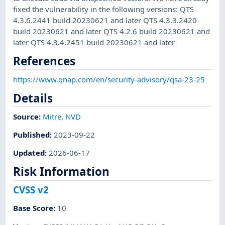
fixed the vulnerability in the following versions: QTS
4.3.6.2441 build 20230621 and later QTS 4.3.3.2420
build 20230621 and later QTS 4.2.6 build 20230621 and
later QTS 4.3.4.2451 build 20230621 and later
References
https://www.qnap.com/en/security-advisory/qsa-23-25
Details
Source:
Mitre
,
NVD
Published
:
2023-09-22
Updated
:
2026-06-17
Risk Information
CVSS v2
Base Score
:
10