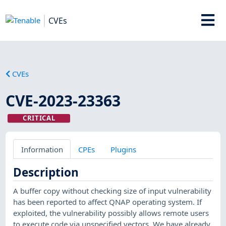
CVEs
CVEs
CVE-2023-23363
CRITICAL
Information
CPEs
Plugins
Description
A buffer copy without checking size of input vulnerability
has been reported to affect QNAP operating system. If
exploited, the vulnerability possibly allows remote users
to execute code via unspecified vectors. We have already