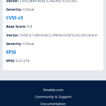
Vector
:
CVSS2#AV:N/AC:L/Au:N/C:C/I:C/A:C
Severity
:
Critical
CVSS v3
Base Score
:
9.8
Vector
:
CVSS:3.1/AV:N/AC:L/PR:N/UI:N/S:U/C:H/I:H/A:H
Severity
:
Critical
EPSS
EPSS
:
0.01279
Tenable.com
Community & Support
Documentation