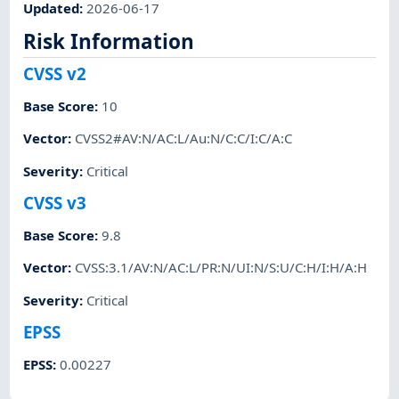
Updated
:
2026-06-17
Risk Information
CVSS v2
Base Score
:
10
Vector
:
CVSS2#AV:N/AC:L/Au:N/C:C/I:C/A:C
Severity
:
Critical
CVSS v3
Base Score
:
9.8
Vector
:
CVSS:3.1/AV:N/AC:L/PR:N/UI:N/S:U/C:H/I:H/A:H
Severity
:
Critical
EPSS
EPSS
:
0.00227