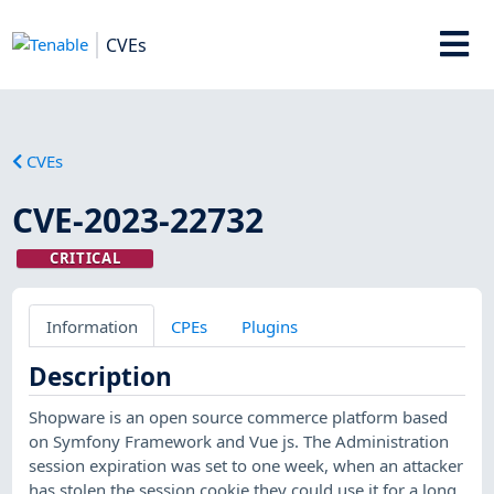
CVEs
CVEs
CVE-2023-22732
CRITICAL
Information
CPEs
Plugins
Description
Shopware is an open source commerce platform based
on Symfony Framework and Vue js. The Administration
session expiration was set to one week, when an attacker
has stolen the session cookie they could use it for a long