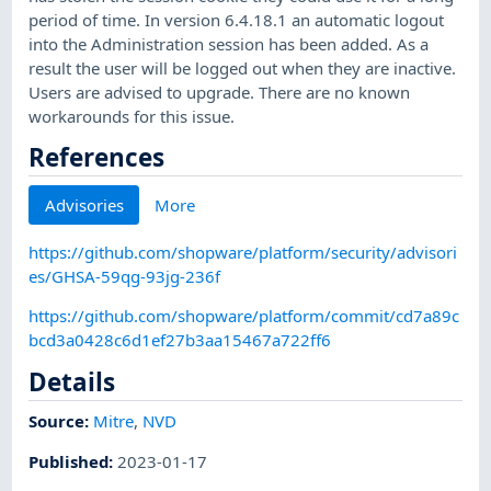
period of time. In version 6.4.18.1 an automatic logout
into the Administration session has been added. As a
result the user will be logged out when they are inactive.
Users are advised to upgrade. There are no known
workarounds for this issue.
References
Advisories
More
https://github.com/shopware/platform/security/advisori
es/GHSA-59qg-93jg-236f
https://github.com/shopware/platform/commit/cd7a89c
bcd3a0428c6d1ef27b3aa15467a722ff6
Details
Source:
Mitre
,
NVD
Published
:
2023-01-17