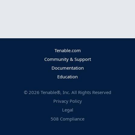
Tenable.com
Community & Support
Documentation
Education
©
2026
Tenable®, Inc. All Rights Reserved
Privacy Policy
Legal
508 Compliance