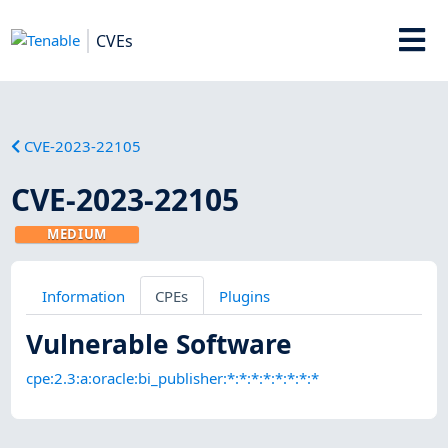
CVEs
CVE-2023-22105
CVE-2023-22105
MEDIUM
Information
CPEs
Plugins
Vulnerable Software
cpe:2.3:a:oracle:bi_publisher:*:*:*:*:*:*:*:*