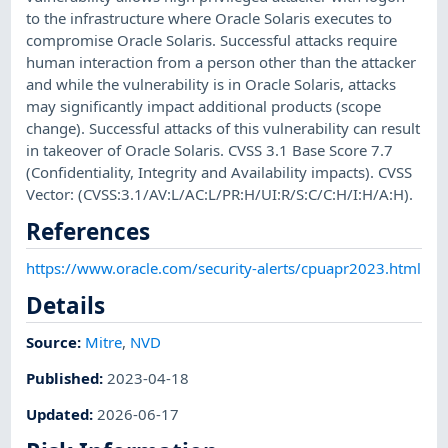
to the infrastructure where Oracle Solaris executes to
compromise Oracle Solaris. Successful attacks require
human interaction from a person other than the attacker
and while the vulnerability is in Oracle Solaris, attacks
may significantly impact additional products (scope
change). Successful attacks of this vulnerability can result
in takeover of Oracle Solaris. CVSS 3.1 Base Score 7.7
(Confidentiality, Integrity and Availability impacts). CVSS
Vector: (CVSS:3.1/AV:L/AC:L/PR:H/UI:R/S:C/C:H/I:H/A:H).
References
https://www.oracle.com/security-alerts/cpuapr2023.html
Details
Source:
Mitre
,
NVD
Published
:
2023-04-18
Updated
:
2026-06-17