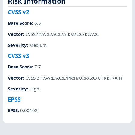
Risk Information
CVSS v2
Base Score
:
6.5
Vector
:
CVSS2#AV:L/AC:L/Au:M/C:C/I:C/A:C
Severity
:
Medium
CVSS v3
Base Score
:
7.7
Vector
:
CVSS:3.1/AV:L/AC:L/PR:H/UI:R/S:C/C:H/I:H/A:H
Severity
:
High
EPSS
EPSS
:
0.00102