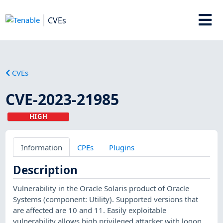
CVEs
CVEs
CVE-2023-21985
HIGH
Information
CPEs
Plugins
Description
Vulnerability in the Oracle Solaris product of Oracle
Systems (component: Utility). Supported versions that
are affected are 10 and 11. Easily exploitable
vulnerability allows high privileged attacker with logon