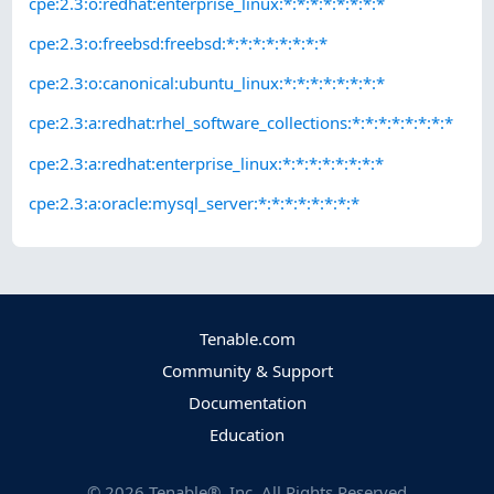
cpe:2.3:o:redhat:enterprise_linux:*:*:*:*:*:*:*:*
cpe:2.3:o:freebsd:freebsd:*:*:*:*:*:*:*:*
cpe:2.3:o:canonical:ubuntu_linux:*:*:*:*:*:*:*:*
cpe:2.3:a:redhat:rhel_software_collections:*:*:*:*:*:*:*:*
cpe:2.3:a:redhat:enterprise_linux:*:*:*:*:*:*:*:*
cpe:2.3:a:oracle:mysql_server:*:*:*:*:*:*:*:*
Tenable.com
Community & Support
Documentation
Education
©
2026
Tenable®, Inc. All Rights Reserved