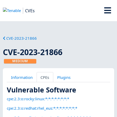
CVEs
CVE-2023-21866
CVE-2023-21866
MEDIUM
Information
CPEs
Plugins
Vulnerable Software
cpe:2.3:o:rocky:linux:*:*:*:*:*:*:*:*
cpe:2.3:o:redhat:rhel_eus:*:*:*:*:*:*:*:*