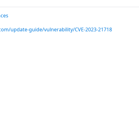
nces
.com/update-guide/vulnerability/CVE-2023-21718