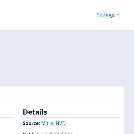
Settings
Details
Source:
Mitre
,
NVD