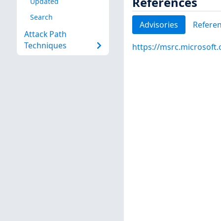
References
Updated
Search
Advisories
Refere
Attack Path
Techniques
https://msrc.microsoft