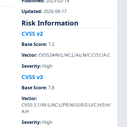
Published
:
2023-02-14
Updated
:
2026-06-17
Risk Information
CVSS v2
Base Score
:
7.2
Vector
:
CVSS2#AV:L/AC:L/Au:N/C:C/I:C/A:C
Severity
:
High
CVSS v3
Base Score
:
7.8
Vector
:
CVSS:3.1/AV:L/AC:L/PR:N/UI:R/S:U/C:H/I:H/
A:H
Severity
:
High