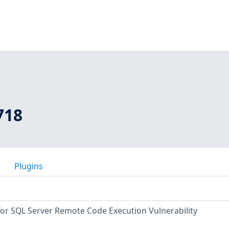
718
Plugins
for SQL Server Remote Code Execution Vulnerability