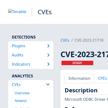
CVEs
DETECTIONS
CVEs
CVE-2023-21718
Plugins
CVE-2023-21
Audits
HIGH
Indicators
ANALYTICS
Information
CPEs
CVEs
Description
Overview
Microsoft ODBC Driver 
Newest