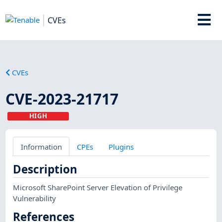
CVEs
CVEs
CVE-2023-21717
HIGH
Information
CPEs
Plugins
Description
Microsoft SharePoint Server Elevation of Privilege
Vulnerability
References