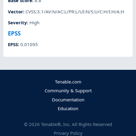
Base Score
:
8.8
Vector
:
CVSS:3.1/AV:N/AC:L/PR:L/UI:N/S:U/C:H/I:H/A:H
Severity
:
High
EPSS
EPSS
:
0.01095
Tenable.com
Community & Support
Documentation
Education
©
2026
Tenable®, Inc. All Rights Reserved
Privacy Policy