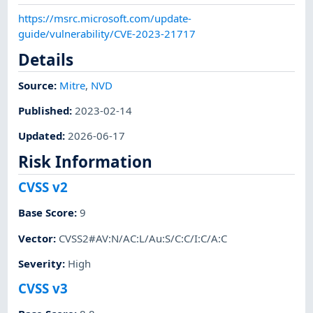
https://msrc.microsoft.com/update-
guide/vulnerability/CVE-2023-21717
Details
Source:
Mitre
,
NVD
Published
:
2023-02-14
Updated
:
2026-06-17
Risk Information
CVSS v2
Base Score
:
9
Vector
:
CVSS2#AV:N/AC:L/Au:S/C:C/I:C/A:C
Severity
:
High
CVSS v3