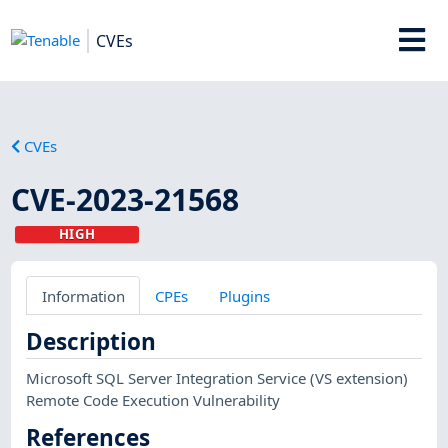
CVEs
CVEs
CVE-2023-21568
HIGH
Information
CPEs
Plugins
Description
Microsoft SQL Server Integration Service (VS extension)
Remote Code Execution Vulnerability
References