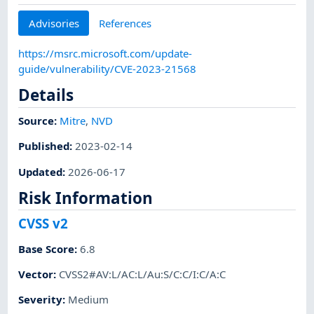
Advisories
References
https://msrc.microsoft.com/update-
guide/vulnerability/CVE-2023-21568
Details
Source:
Mitre
,
NVD
Published
:
2023-02-14
Updated
:
2026-06-17
Risk Information
CVSS v2
Base Score
:
6.8
Vector
:
CVSS2#AV:L/AC:L/Au:S/C:C/I:C/A:C
Severity
:
Medium