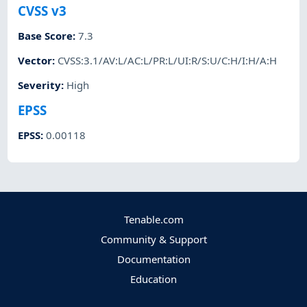
CVSS v3
Base Score
:
7.3
Vector
:
CVSS:3.1/AV:L/AC:L/PR:L/UI:R/S:U/C:H/I:H/A:H
Severity
:
High
EPSS
EPSS
:
0.00118
Tenable.com
Community & Support
Documentation
Education