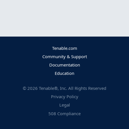
Tenable.com
Community & Support
Documentation
Education
©
2026
Tenable®, Inc. All Rights Reserved
Privacy Policy
Legal
508 Compliance