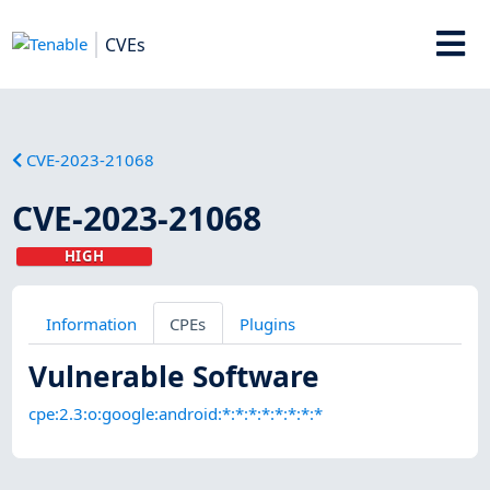
CVEs
CVE-2023-21068
CVE-2023-21068
HIGH
Information
CPEs
Plugins
Vulnerable Software
cpe:2.3:o:google:android:*:*:*:*:*:*:*:*