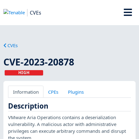
CVEs
CVEs
CVE-2023-20878
HIGH
Information
CPEs
Plugins
Description
VMware Aria Operations contains a deserialization
vulnerability. A malicious actor with administrative
privileges can execute arbitrary commands and disrupt
the system.