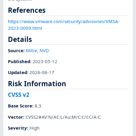
References
https://www.vmware.com/security/advisories/VMSA-
2023-0009.html
Details
Source:
Mitre
,
NVD
Published
:
2023-05-12
Updated
:
2026-06-17
Risk Information
CVSS v2
Base Score
:
8.3
Vector
:
CVSS2#AV:N/AC:L/Au:M/C:C/I:C/A:C
Severity
:
High