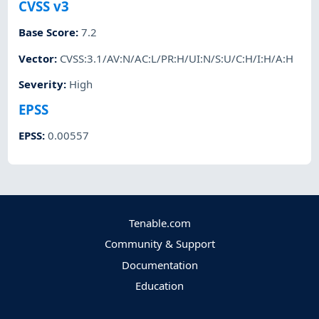
CVSS v3
Base Score
:
7.2
Vector
:
CVSS:3.1/AV:N/AC:L/PR:H/UI:N/S:U/C:H/I:H/A:H
Severity
:
High
EPSS
EPSS
:
0.00557
Tenable.com
Community & Support
Documentation
Education