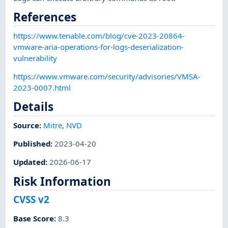
References
https://www.tenable.com/blog/cve-2023-20864-
vmware-aria-operations-for-logs-deserialization-
vulnerability
https://www.vmware.com/security/advisories/VMSA-
2023-0007.html
Details
Source:
Mitre
,
NVD
Published
:
2023-04-20
Updated
:
2026-06-17
Risk Information
CVSS v2
Base Score
:
8.3