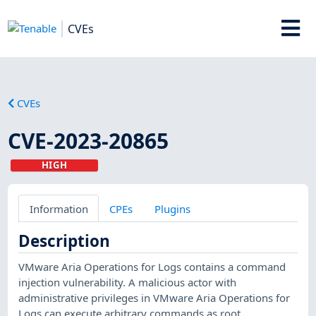
CVEs
CVEs
CVE-2023-20865
HIGH
Information
CPEs
Plugins
Description
VMware Aria Operations for Logs contains a command
injection vulnerability. A malicious actor with
administrative privileges in VMware Aria Operations for
Logs can execute arbitrary commands as root.