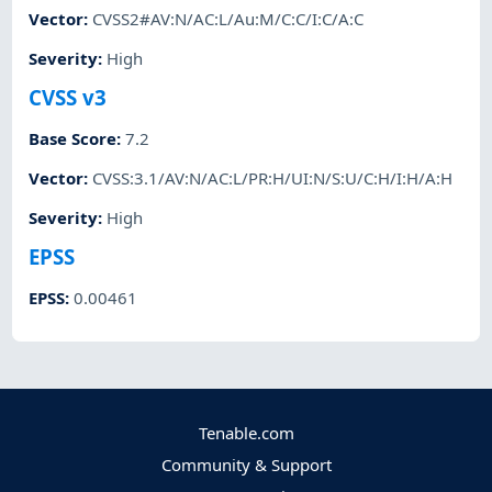
Vector
:
CVSS2#AV:N/AC:L/Au:M/C:C/I:C/A:C
Severity
:
High
CVSS v3
Base Score
:
7.2
Vector
:
CVSS:3.1/AV:N/AC:L/PR:H/UI:N/S:U/C:H/I:H/A:H
Severity
:
High
EPSS
EPSS
:
0.00461
Tenable.com
Community & Support