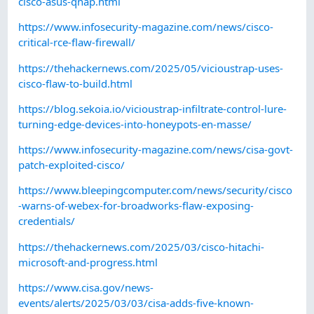
cisco-asus-qnap.html
https://www.infosecurity-magazine.com/news/cisco-
critical-rce-flaw-firewall/
https://thehackernews.com/2025/05/vicioustrap-uses-
cisco-flaw-to-build.html
https://blog.sekoia.io/vicioustrap-infiltrate-control-lure-
turning-edge-devices-into-honeypots-en-masse/
https://www.infosecurity-magazine.com/news/cisa-govt-
patch-exploited-cisco/
https://www.bleepingcomputer.com/news/security/cisco
-warns-of-webex-for-broadworks-flaw-exposing-
credentials/
https://thehackernews.com/2025/03/cisco-hitachi-
microsoft-and-progress.html
https://www.cisa.gov/news-
events/alerts/2025/03/03/cisa-adds-five-known-