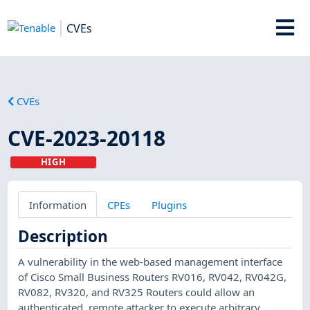
CVEs
CVEs
CVE-2023-20118
HIGH
Information
CPEs
Plugins
Description
A vulnerability in the web-based management interface
of Cisco Small Business Routers RV016, RV042, RV042G,
RV082, RV320, and RV325 Routers could allow an
authenticated, remote attacker to execute arbitrary