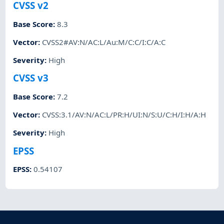
CVSS v2
Base Score
:
8.3
Vector
:
CVSS2#AV:N/AC:L/Au:M/C:C/I:C/A:C
Severity
:
High
CVSS v3
Base Score
:
7.2
Vector
:
CVSS:3.1/AV:N/AC:L/PR:H/UI:N/S:U/C:H/I:H/A:H
Severity
:
High
EPSS
EPSS
:
0.54107