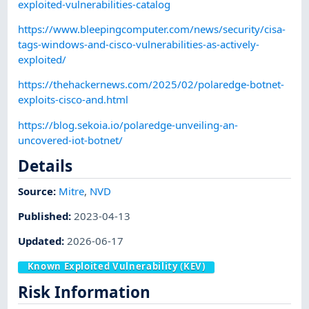
exploited-vulnerabilities-catalog
https://www.bleepingcomputer.com/news/security/cisa-
tags-windows-and-cisco-vulnerabilities-as-actively-
exploited/
https://thehackernews.com/2025/02/polaredge-botnet-
exploits-cisco-and.html
https://blog.sekoia.io/polaredge-unveiling-an-
uncovered-iot-botnet/
Details
Source:
Mitre
,
NVD
Published
:
2023-04-13
Updated
:
2026-06-17
Known Exploited Vulnerability (KEV)
Risk Information