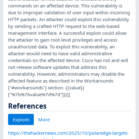
commands on an affected device. This vulnerability is
due to improper validation of user input within incoming
HTTP packets. An attacker could exploit this vulnerability
by sending a crafted HTTP request to the web-based
management interface. A successful exploit could allow
the attacker to gain root-level privileges and access
unauthorized data. To exploit this vulnerability, an
attacker would need to have valid administrative
credentials on the affected device. Cisco has not and will
not release software updates that address this
vulnerability. However, administrators may disable the
affected feature as described in the Workarounds
["#workarounds"] section. {{value}}
["%7b%7bvalue%7d%7d"])}]]
References
Exploits
More
https://thehackernews.com/2025/10/polaredge-targets-