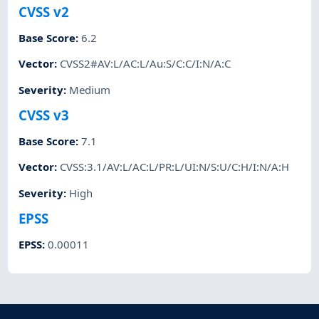
CVSS v2
Base Score
:
6.2
Vector
:
CVSS2#AV:L/AC:L/Au:S/C:C/I:N/A:C
Severity
:
Medium
CVSS v3
Base Score
:
7.1
Vector
:
CVSS:3.1/AV:L/AC:L/PR:L/UI:N/S:U/C:H/I:N/A:H
Severity
:
High
EPSS
EPSS
:
0.00011