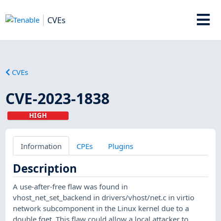
CVEs
CVEs
CVE-2023-1838
HIGH
Information
CPEs
Plugins
Description
A use-after-free flaw was found in
vhost_net_set_backend in drivers/vhost/net.c in virtio
network subcomponent in the Linux kernel due to a
double fget. This flaw could allow a local attacker to