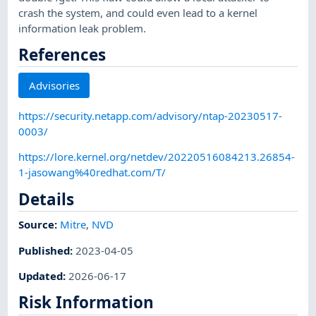
crash the system, and could even lead to a kernel
information leak problem.
References
Advisories
https://security.netapp.com/advisory/ntap-20230517-
0003/
https://lore.kernel.org/netdev/20220516084213.26854-
1-jasowang%40redhat.com/T/
Details
Source:
Mitre
,
NVD
Published
:
2023-04-05
Updated
:
2026-06-17
Risk Information