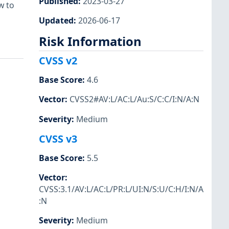
Published
:
2023-03-27
w to
Updated
:
2026-06-17
Risk Information
CVSS v2
Base Score
:
4.6
Vector
:
CVSS2#AV:L/AC:L/Au:S/C:C/I:N/A:N
Severity
:
Medium
CVSS v3
Base Score
:
5.5
Vector
:
CVSS:3.1/AV:L/AC:L/PR:L/UI:N/S:U/C:H/I:N/A
:N
Severity
:
Medium