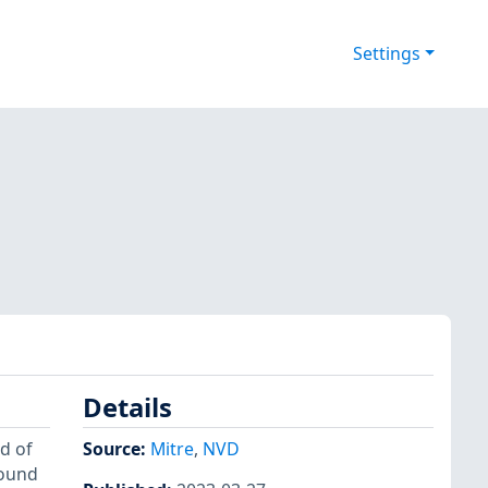
Settings
Details
d of
Source:
Mitre
,
NVD
found