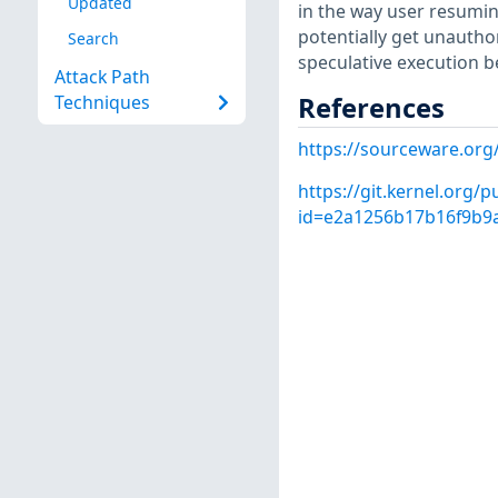
Updated
in the way user resumin
potentially get unautho
Search
speculative execution be
Attack Path
References
Techniques
https://sourceware.org
https://git.kernel.org/p
id=e2a1256b17b16f9b9