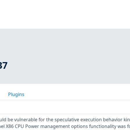
37
Plugins
uld be vulnerable for the speculative execution behavior kin
ernel X86 CPU Power management options functionality was 