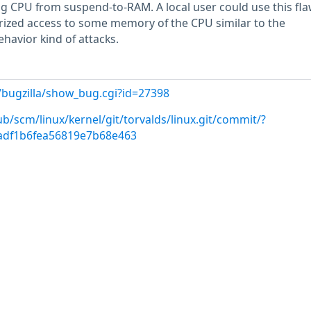
g CPU from suspend-to-RAM. A local user could use this fla
rized access to some memory of the CPU similar to the
havior kind of attacks.
/bugzilla/show_bug.cgi?id=27398
ub/scm/linux/kernel/git/torvalds/linux.git/commit/?
adf1b6fea56819e7b68e463