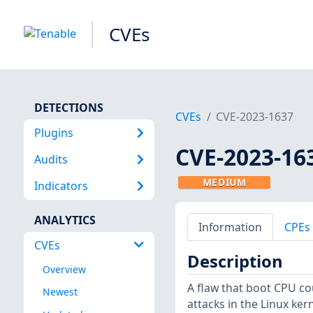
CVEs
DETECTIONS
CVEs
CVE-2023-1637
Plugins
CVE-2023-16
Audits
MEDIUM
Indicators
ANALYTICS
Information
CPEs
CVEs
Description
Overview
A flaw that boot CPU co
Newest
attacks in the Linux k