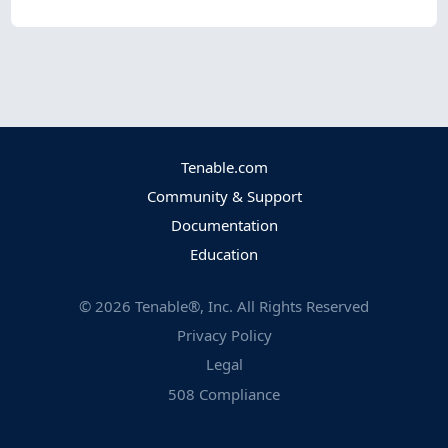
Tenable.com
Community & Support
Documentation
Education
©
2026
Tenable®, Inc. All Rights Reserved
Privacy Policy
Legal
508 Compliance