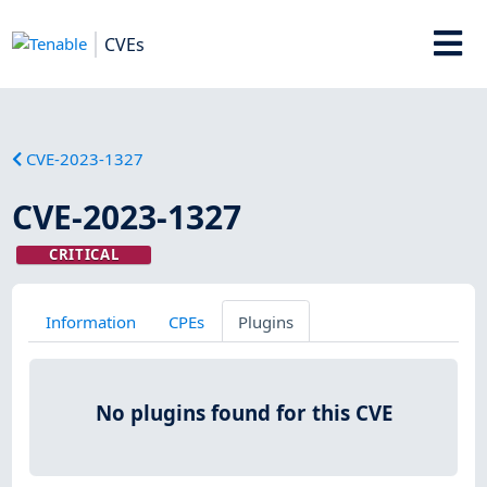
CVEs
CVE-2023-1327
CVE-2023-1327
CRITICAL
Information
CPEs
Plugins
No plugins found for this CVE