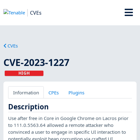
CVEs
CVEs
CVE-2023-1227
HIGH
Information
CPEs
Plugins
Description
Use after free in Core in Google Chrome on Lacros prior
to 111.0.5563.64 allowed a remote attacker who
convinced a user to engage in specific UI interaction to
potentially exploit heap corruption via crafted UI