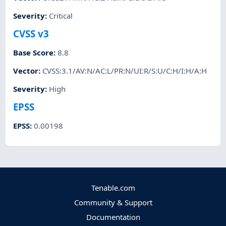
Severity
:
Critical
CVSS v3
Base Score
:
8.8
Vector
:
CVSS:3.1/AV:N/AC:L/PR:N/UI:R/S:U/C:H/I:H/A:H
Severity
:
High
EPSS
EPSS
:
0.00198
Tenable.com
Community & Support
Documentation