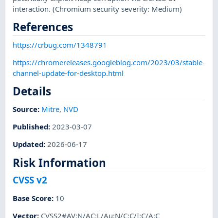
interaction. (Chromium security severity: Medium)
References
https://crbug.com/1348791
https://chromereleases.googleblog.com/2023/03/stable-
channel-update-for-desktop.html
Details
Source:
Mitre
,
NVD
Published
:
2023-03-07
Updated
:
2026-06-17
Risk Information
CVSS v2
Base Score
:
10
Vector
:
CVSS2#AV:N/AC:L/Au:N/C:C/I:C/A:C