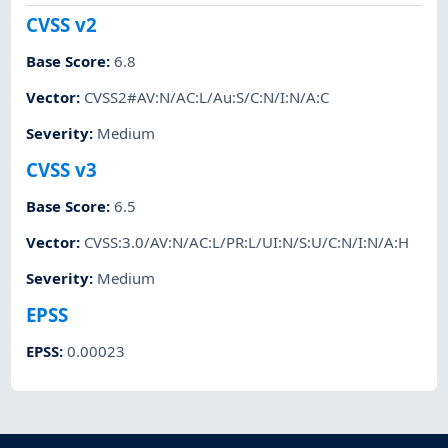
CVSS v2
Base Score
:
6.8
Vector
:
CVSS2#AV:N/AC:L/Au:S/C:N/I:N/A:C
Severity
:
Medium
CVSS v3
Base Score
:
6.5
Vector
:
CVSS:3.0/AV:N/AC:L/PR:L/UI:N/S:U/C:N/I:N/A:H
Severity
:
Medium
EPSS
EPSS
:
0.00023