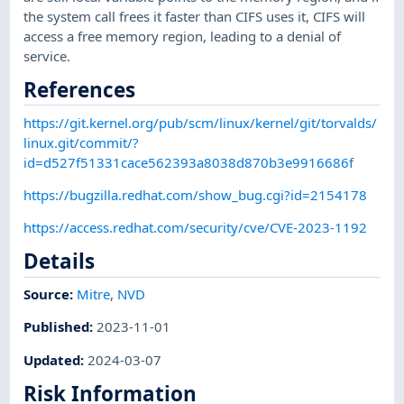
the system call frees it faster than CIFS uses it, CIFS will
access a free memory region, leading to a denial of
service.
References
https://git.kernel.org/pub/scm/linux/kernel/git/torvalds/
linux.git/commit/?
id=d527f51331cace562393a8038d870b3e9916686f
https://bugzilla.redhat.com/show_bug.cgi?id=2154178
https://access.redhat.com/security/cve/CVE-2023-1192
Details
Source:
Mitre
,
NVD
Published
:
2023-11-01
Updated
:
2024-03-07
Risk Information