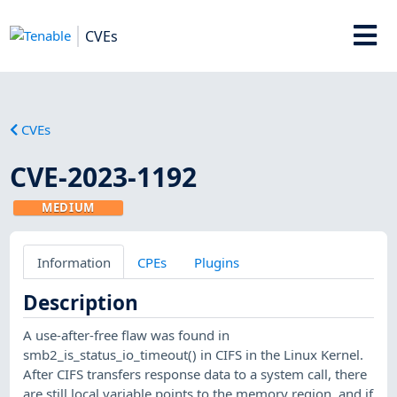
CVEs
CVEs
CVE-2023-1192
MEDIUM
Information
CPEs
Plugins
Description
A use-after-free flaw was found in
smb2_is_status_io_timeout() in CIFS in the Linux Kernel.
After CIFS transfers response data to a system call, there
are still local variable points to the memory region, and if