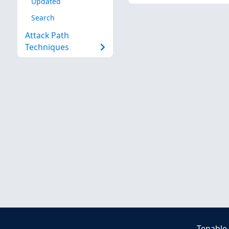
Updated
Search
Attack Path
Techniques
Tenable