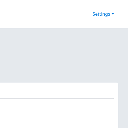
Settings