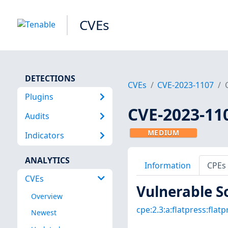
CVEs
DETECTIONS
CVEs
CVE-2023-1107
Plugins
CVE-2023-11
Audits
MEDIUM
Indicators
ANALYTICS
Information
CPEs
CVEs
Vulnerable S
Overview
cpe:2.3:a:flatpress:flatpr
Newest