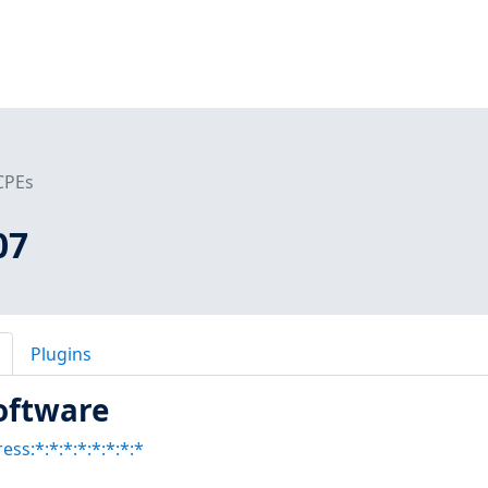
CPEs
07
Plugins
oftware
ess:*:*:*:*:*:*:*:*