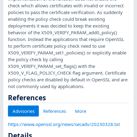
check which allows certificates with invalid or incorrect
policies to pass the certificate verification. As suddenly
enabling the policy check could break existing
deployments it was decided to keep the existing
behavior of the X509_VERIFY_PARAM_add0_policy()
function. Instead the applications that require OpenSSL
to perform certificate policy check need to use
X509_VERIFY_PARAM_set1_policies() or explicitly enable
the policy check by calling
X509_VERIFY_PARAM_set_flags() with the
X509_V_FLAG_POLICY_CHECK flag argument. Certificate
policy checks are disabled by default in OpenSSL and are
not commonly used by applications.
References
Advisories
References
More
https://www.openssl.org/news/secadv/20230328.txt
Details