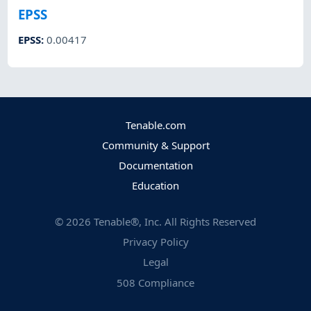
EPSS
EPSS
:
0.00417
Tenable.com
Community & Support
Documentation
Education
©
2026
Tenable®, Inc. All Rights Reserved
Privacy Policy
Legal
508 Compliance