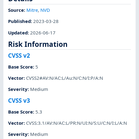
Source:
Mitre
,
NVD
Published
:
2023-03-28
Updated
:
2026-06-17
Risk Information
CVSS v2
Base Score
:
5
Vector
:
CVSS2#AV:N/AC:L/Au:N/C:N/I:P/A:N
Severity
:
Medium
CVSS v3
Base Score
:
5.3
Vector
:
CVSS:3.1/AV:N/AC:L/PR:N/UI:N/S:U/C:N/I:L/A:N
Severity
:
Medium