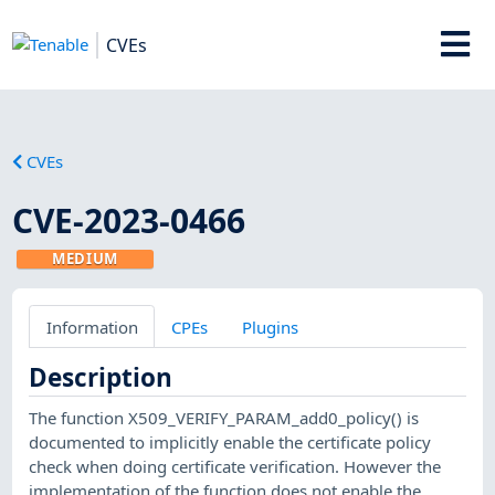
CVEs
CVEs
CVE-2023-0466
MEDIUM
Information
CPEs
Plugins
Description
The function X509_VERIFY_PARAM_add0_policy() is
documented to implicitly enable the certificate policy
check when doing certificate verification. However the
implementation of the function does not enable the