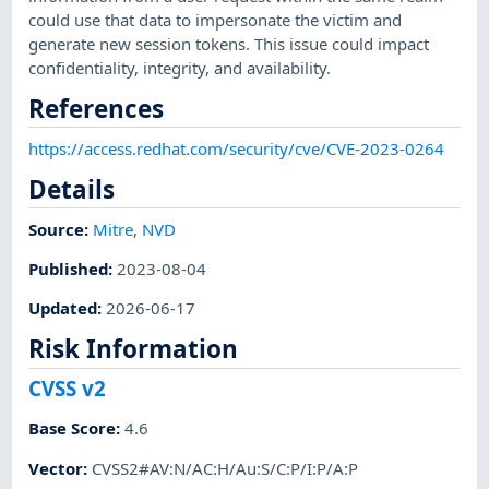
could use that data to impersonate the victim and
generate new session tokens. This issue could impact
confidentiality, integrity, and availability.
References
https://access.redhat.com/security/cve/CVE-2023-0264
Details
Source:
Mitre
,
NVD
Published
:
2023-08-04
Updated
:
2026-06-17
Risk Information
CVSS v2
Base Score
:
4.6
Vector
:
CVSS2#AV:N/AC:H/Au:S/C:P/I:P/A:P