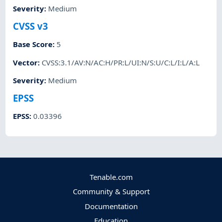
Severity
:
Medium
CVSS v3
Base Score
:
5
Vector
:
CVSS:3.1/AV:N/AC:H/PR:L/UI:N/S:U/C:L/I:L/A:L
Severity
:
Medium
EPSS
EPSS
:
0.03396
Tenable.com
Community & Support
Documentation
Education