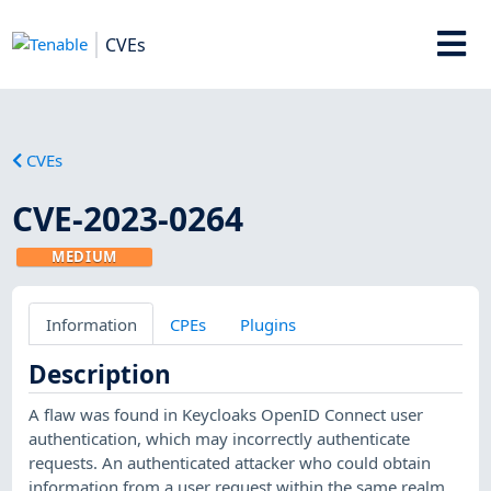
CVEs
CVEs
CVE-2023-0264
MEDIUM
Information
CPEs
Plugins
Description
A flaw was found in Keycloaks OpenID Connect user
authentication, which may incorrectly authenticate
requests. An authenticated attacker who could obtain
information from a user request within the same realm