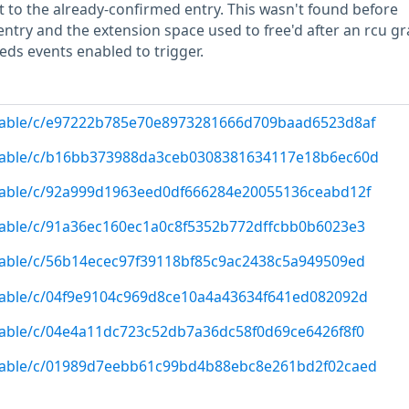
t to the already-confirmed entry. This wasn't found before
ntry and the extension space used to free'd after an rcu gr
eds events enabled to trigger.
g/stable/c/e97222b785e70e8973281666d709baad6523d8af
g/stable/c/b16bb373988da3ceb0308381634117e18b6ec60d
/stable/c/92a999d1963eed0df666284e20055136ceabd12f
/stable/c/91a36ec160ec1a0c8f5352b772dffcbb0b6023e3
/stable/c/56b14ecec97f39118bf85c9ac2438c5a949509ed
/stable/c/04f9e9104c969d8ce10a4a43634f641ed082092d
/stable/c/04e4a11dc723c52db7a36dc58f0d69ce6426f8f0
g/stable/c/01989d7eebb61c99bd4b88ebc8e261bd2f02caed