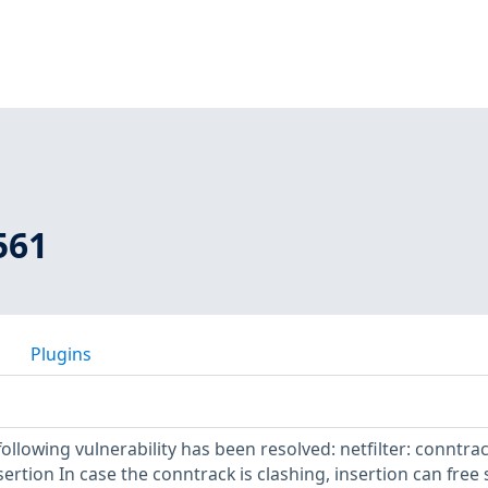
561
Plugins
following vulnerability has been resolved: netfilter: conntrac
sertion In case the conntrack is clashing, insertion can free 