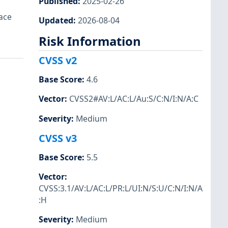
Published
:
2025-02-26
ace
Updated
:
2026-08-04
Risk Information
CVSS v2
Base Score
:
4.6
Vector
:
CVSS2#AV:L/AC:L/Au:S/C:N/I:N/A:C
Severity
:
Medium
CVSS v3
Base Score
:
5.5
Vector
:
CVSS:3.1/AV:L/AC:L/PR:L/UI:N/S:U/C:N/I:N/A
:H
Severity
:
Medium