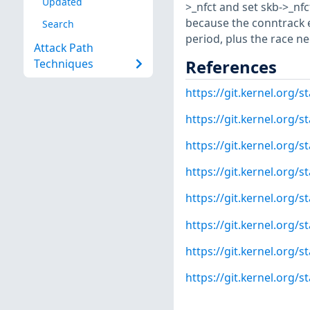
Updated
>_nfct and set skb->_nfc
because the conntrack e
Search
period, plus the race ne
Attack Path
References
Techniques
https://git.kernel.or
https://git.kernel.or
https://git.kernel.org
https://git.kernel.org
https://git.kernel.org
https://git.kernel.org
https://git.kernel.org
https://git.kernel.or