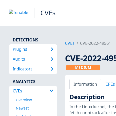
CVEs
DETECTIONS
CVEs
CVE-2022-49561
Plugins
CVE-2022-49
Audits
MEDIUM
Indicators
ANALYTICS
Information
CPEs
CVEs
Description
Overview
In the Linux kernel, the 
Newest
fetch conntrack after in