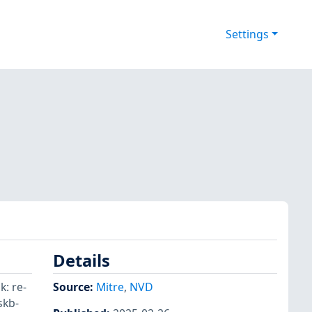
Settings
Details
k: re-
Source:
Mitre
,
NVD
skb-