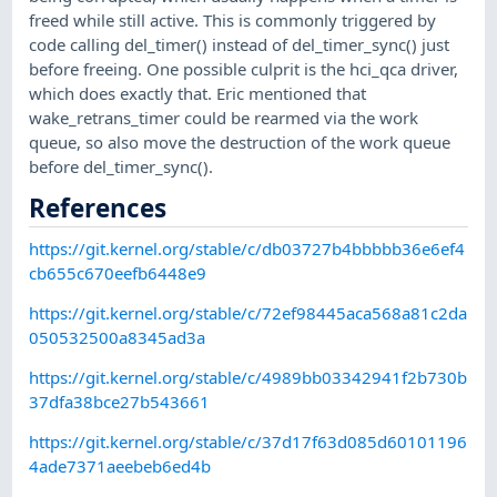
freed while still active. This is commonly triggered by
code calling del_timer() instead of del_timer_sync() just
before freeing. One possible culprit is the hci_qca driver,
which does exactly that. Eric mentioned that
wake_retrans_timer could be rearmed via the work
queue, so also move the destruction of the work queue
before del_timer_sync().
References
https://git.kernel.org/stable/c/db03727b4bbbbb36e6ef4
cb655c670eefb6448e9
https://git.kernel.org/stable/c/72ef98445aca568a81c2da
050532500a8345ad3a
https://git.kernel.org/stable/c/4989bb03342941f2b730b
37dfa38bce27b543661
https://git.kernel.org/stable/c/37d17f63d085d60101196
4ade7371aeebeb6ed4b