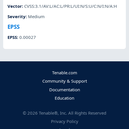
Vector
:
CVSS:3.1/AV:L/AC:L/PR:L/UI:N/S:U/C:N/I:N/A:H
Severity
:
Medium
EPSS
EPSS
:
0.00027
Tenable.com
Community & Support
Documentation
Education
©
2026
Tenable®, Inc. All Rights Reserved
Privacy Policy