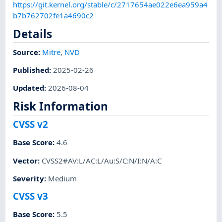
https://git.kernel.org/stable/c/2717654ae022e6ea959a4
b7b762702fe1a4690c2
Details
Source:
Mitre
,
NVD
Published
:
2025-02-26
Updated
:
2026-08-04
Risk Information
CVSS v2
Base Score
:
4.6
Vector
:
CVSS2#AV:L/AC:L/Au:S/C:N/I:N/A:C
Severity
:
Medium
CVSS v3
Base Score
:
5.5