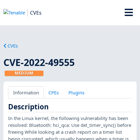
CVEs
CVEs
CVE-2022-49555
MEDIUM
Information
CPEs
Plugins
Description
In the Linux kernel, the following vulnerability has been
resolved: Bluetooth: hci_qca: Use del_timer_sync() before
freeing While looking at a crash report on a timer list
being corrupted, which usually happens when a timer is