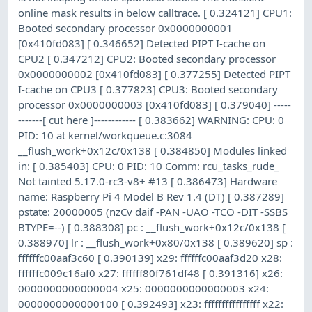
online mask results in below calltrace. [ 0.324121] CPU1:
Booted secondary processor 0x0000000001
[0x410fd083] [ 0.346652] Detected PIPT I-cache on
CPU2 [ 0.347212] CPU2: Booted secondary processor
0x0000000002 [0x410fd083] [ 0.377255] Detected PIPT
I-cache on CPU3 [ 0.377823] CPU3: Booted secondary
processor 0x0000000003 [0x410fd083] [ 0.379040] -----
-------[ cut here ]------------ [ 0.383662] WARNING: CPU: 0
PID: 10 at kernel/workqueue.c:3084
__flush_work+0x12c/0x138 [ 0.384850] Modules linked
in: [ 0.385403] CPU: 0 PID: 10 Comm: rcu_tasks_rude_
Not tainted 5.17.0-rc3-v8+ #13 [ 0.386473] Hardware
name: Raspberry Pi 4 Model B Rev 1.4 (DT) [ 0.387289]
pstate: 20000005 (nzCv daif -PAN -UAO -TCO -DIT -SSBS
BTYPE=--) [ 0.388308] pc : __flush_work+0x12c/0x138 [
0.388970] lr : __flush_work+0x80/0x138 [ 0.389620] sp :
ffffffc00aaf3c60 [ 0.390139] x29: ffffffc00aaf3d20 x28:
ffffffc009c16af0 x27: ffffff80f761df48 [ 0.391316] x26:
0000000000000004 x25: 0000000000000003 x24:
0000000000000100 [ 0.392493] x23: ffffffffffffffff x22: