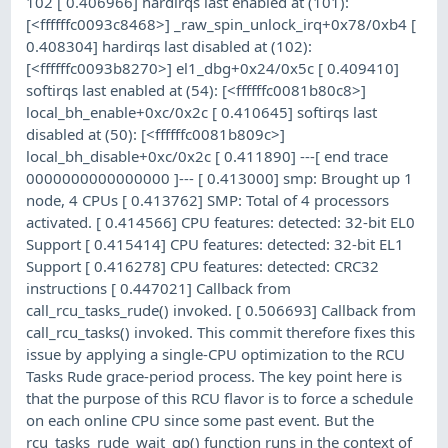
102 [ 0.406966] hardirqs last enabled at (101):
[<ffffffc0093c8468>] _raw_spin_unlock_irq+0x78/0xb4 [
0.408304] hardirqs last disabled at (102):
[<ffffffc0093b8270>] el1_dbg+0x24/0x5c [ 0.409410]
softirqs last enabled at (54): [<ffffffc0081b80c8>]
local_bh_enable+0xc/0x2c [ 0.410645] softirqs last
disabled at (50): [<ffffffc0081b809c>]
local_bh_disable+0xc/0x2c [ 0.411890] ---[ end trace
0000000000000000 ]--- [ 0.413000] smp: Brought up 1
node, 4 CPUs [ 0.413762] SMP: Total of 4 processors
activated. [ 0.414566] CPU features: detected: 32-bit EL0
Support [ 0.415414] CPU features: detected: 32-bit EL1
Support [ 0.416278] CPU features: detected: CRC32
instructions [ 0.447021] Callback from
call_rcu_tasks_rude() invoked. [ 0.506693] Callback from
call_rcu_tasks() invoked. This commit therefore fixes this
issue by applying a single-CPU optimization to the RCU
Tasks Rude grace-period process. The key point here is
that the purpose of this RCU flavor is to force a schedule
on each online CPU since some past event. But the
rcu_tasks_rude_wait_gp() function runs in the context of