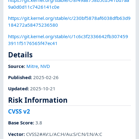
https://git.kernel.org/stable/c/8f49a8758b5cd541bd7aa
9a0d0d11c7426141c0e
https://git.kernel.org/stable/c/230bf5878af6038dfb63d9
184272a58475236580
https://git.kernel.org/stable/c/1c6c3f2336642fb307459
3911f5176565f47ec41
Details
Source:
Mitre
,
NVD
Published
:
2025-02-26
Updated
:
2025-10-21
Risk Information
CVSS v2
Base Score
:
3.8
Vector
:
CVSS2#AV:L/AC:H/Au:S/C:N/I:N/A:C