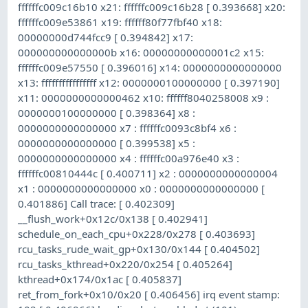
ffffffc009c16b10 x21: ffffffc009c16b28 [ 0.393668] x20:
ffffffc009e53861 x19: ffffff80f77fbf40 x18:
00000000d744fcc9 [ 0.394842] x17:
000000000000000b x16: 00000000000001c2 x15:
ffffffc009e57550 [ 0.396016] x14: 0000000000000000
x13: ffffffffffffffff x12: 0000000100000000 [ 0.397190]
x11: 0000000000000462 x10: ffffff8040258008 x9 :
0000000100000000 [ 0.398364] x8 :
0000000000000000 x7 : ffffffc0093c8bf4 x6 :
0000000000000000 [ 0.399538] x5 :
0000000000000000 x4 : ffffffc00a976e40 x3 :
ffffffc00810444c [ 0.400711] x2 : 0000000000000004
x1 : 0000000000000000 x0 : 0000000000000000 [
0.401886] Call trace: [ 0.402309]
__flush_work+0x12c/0x138 [ 0.402941]
schedule_on_each_cpu+0x228/0x278 [ 0.403693]
rcu_tasks_rude_wait_gp+0x130/0x144 [ 0.404502]
rcu_tasks_kthread+0x220/0x254 [ 0.405264]
kthread+0x174/0x1ac [ 0.405837]
ret_from_fork+0x10/0x20 [ 0.406456] irq event stamp: