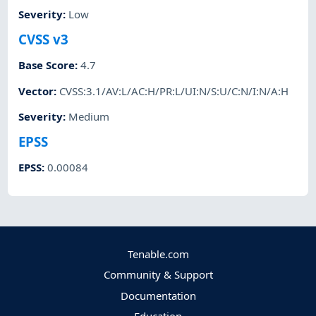
Severity
:
Low
CVSS v3
Base Score
:
4.7
Vector
:
CVSS:3.1/AV:L/AC:H/PR:L/UI:N/S:U/C:N/I:N/A:H
Severity
:
Medium
EPSS
EPSS
:
0.00084
Tenable.com
Community & Support
Documentation
Education