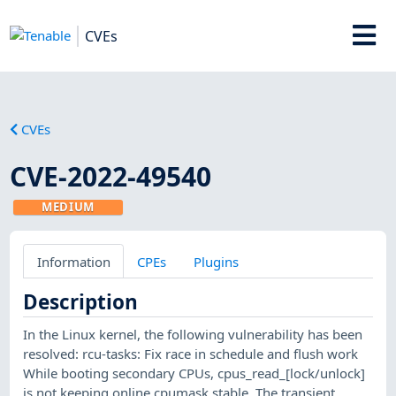
CVEs
CVEs
CVE-2022-49540
MEDIUM
Information
CPEs
Plugins
Description
In the Linux kernel, the following vulnerability has been
resolved: rcu-tasks: Fix race in schedule and flush work
While booting secondary CPUs, cpus_read_[lock/unlock]
is not keeping online cpumask stable. The transient