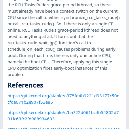
the RCU Tasks Rude's grace-period kthread, so there
must already have been a context switch on the current
CPU since the call to either synchronize_rcu_tasks_rude()
or call_rcu_tasks_rude(). So if there is only a single CPU
online, RCU Tasks Rude's grace-period kthread does not
need to anything at all. It turns out that the
rcu_tasks_rude_wait_gp() function's call to
schedule_on_each_cpu() causes problems during early
boot. During that time, there is only one online CPU,
namely the boot CPU. Therefore, applying this single-
CPU optimization fixes early-boot instances of this
problem.
References
https://git.kernel.org/stable/c/f75fd4b9221d93177c50d
cfde671b2e907f53e86
https://git.kernel.org/stable/c/ba722d061bc4b54802d7
01fc63fc2fd988934603