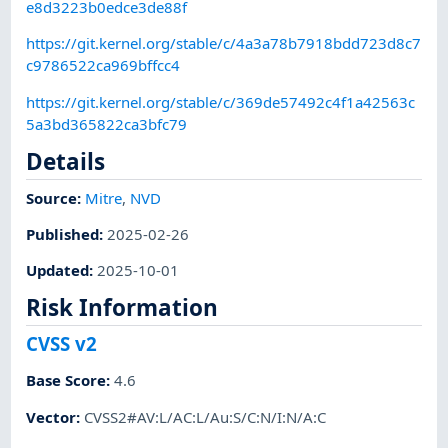
e8d3223b0edce3de88f
https://git.kernel.org/stable/c/4a3a78b7918bdd723d8c7
c9786522ca969bffcc4
https://git.kernel.org/stable/c/369de57492c4f1a42563c
5a3bd365822ca3bfc79
Details
Source:
Mitre
,
NVD
Published
:
2025-02-26
Updated
:
2025-10-01
Risk Information
CVSS v2
Base Score
:
4.6
Vector
:
CVSS2#AV:L/AC:L/Au:S/C:N/I:N/A:C