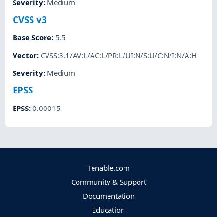
Severity
:
Medium
CVSS v3
Base Score
:
5.5
Vector
:
CVSS:3.1/AV:L/AC:L/PR:L/UI:N/S:U/C:N/I:N/A:H
Severity
:
Medium
EPSS
EPSS
:
0.00015
Tenable.com
Community & Support
Documentation
Education