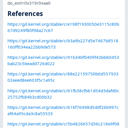
do_exit+0x319/0xaa0
References
https://git.kernel.org/stable/c/e198f1930050e3115c80b
67d9249f80f98a27c67
https://git.kernel.org/stable/c/b3a9b227d5e7467b8518
160ff034ea22bb9de573
https://git.kernel.org/stable/c/91b34bf0409f43bb60453
bab23c5beadd726d022
https://git.kernel.org/stable/c/88e22159750b0d557933
02eeed8ee603f5c1a95c
https://git.kernel.org/stable/c/61fb38cfbb1d54d3dafd0c
25752f684b3cd00b32
https://git.kernel.org/stable/c/616f76498d5ddf26b997c
af64a95cda3c8a55533
https://git.kernel.org/stable/c/5b4826657d36c218e9f08