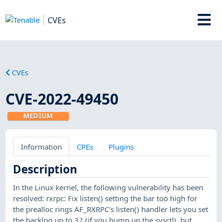
CVEs
CVEs
CVE-2022-49450
MEDIUM
Information
CPEs
Plugins
Description
In the Linux kernel, the following vulnerability has been
resolved: rxrpc: Fix listen() setting the bar too high for
the prealloc rings AF_RXRPC's listen() handler lets you set
the backlog up to 32 (if you bump up the sysctl), but