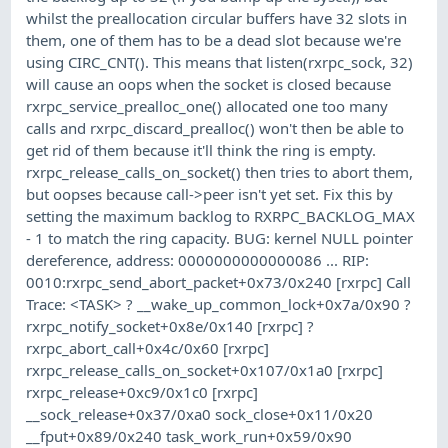
whilst the preallocation circular buffers have 32 slots in
them, one of them has to be a dead slot because we're
using CIRC_CNT(). This means that listen(rxrpc_sock, 32)
will cause an oops when the socket is closed because
rxrpc_service_prealloc_one() allocated one too many
calls and rxrpc_discard_prealloc() won't then be able to
get rid of them because it'll think the ring is empty.
rxrpc_release_calls_on_socket() then tries to abort them,
but oopses because call->peer isn't yet set. Fix this by
setting the maximum backlog to RXRPC_BACKLOG_MAX
- 1 to match the ring capacity. BUG: kernel NULL pointer
dereference, address: 0000000000000086 ... RIP:
0010:rxrpc_send_abort_packet+0x73/0x240 [rxrpc] Call
Trace: <TASK> ? __wake_up_common_lock+0x7a/0x90 ?
rxrpc_notify_socket+0x8e/0x140 [rxrpc] ?
rxrpc_abort_call+0x4c/0x60 [rxrpc]
rxrpc_release_calls_on_socket+0x107/0x1a0 [rxrpc]
rxrpc_release+0xc9/0x1c0 [rxrpc]
__sock_release+0x37/0xa0 sock_close+0x11/0x20
__fput+0x89/0x240 task_work_run+0x59/0x90