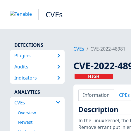
CVEs
DETECTIONS
CVEs
CVE-2022-48981
Plugins
CVE-2022-48
Audits
HIGH
Indicators
ANALYTICS
Information
CPEs
CVEs
Description
Overview
In the Linux kernel, th
Newest
Remove errant put in 