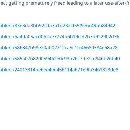
ect getting prematurely freed leading to a later use-after-fr
/stable/c/83e3da8bb92fcfa7a1d232cf55f9e6c49bb84942
g/stable/c/6a4da05acd062ae7774b6b19cef2b7d922902d36
/stable/c/586847b98e20ab02212ca5c1fc46680384e68a28
g/stable/c/585a07b820059462e0c93b76c7de2cd946b26b40
/stable/c/24013314be6ee4ee456114a671e9fa3461323de8