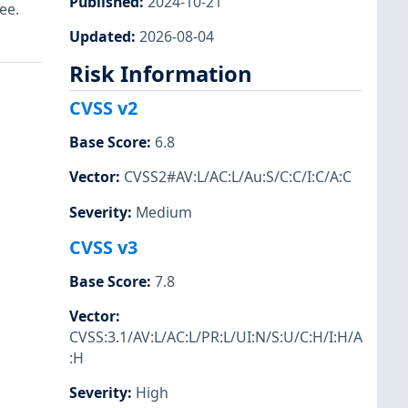
Published
:
2024-10-21
ee.
Updated
:
2026-08-04
Risk Information
CVSS v2
Base Score
:
6.8
Vector
:
CVSS2#AV:L/AC:L/Au:S/C:C/I:C/A:C
Severity
:
Medium
CVSS v3
Base Score
:
7.8
Vector
:
CVSS:3.1/AV:L/AC:L/PR:L/UI:N/S:U/C:H/I:H/A
:H
Severity
:
High