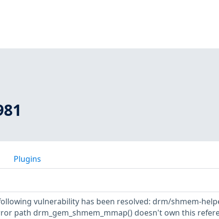
981
Plugins
e following vulnerability has been resolved: drm/shmem-help
error path drm_gem_shmem_mmap() doesn't own this refere