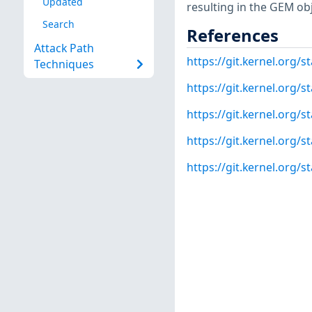
Updated
resulting in the GEM obj
Search
References
Attack Path
https://git.kernel.org
Techniques
https://git.kernel.or
https://git.kernel.org
https://git.kernel.or
https://git.kernel.org