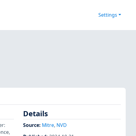
Settings
Details
er:
Source:
Mitre
,
NVD
nce,