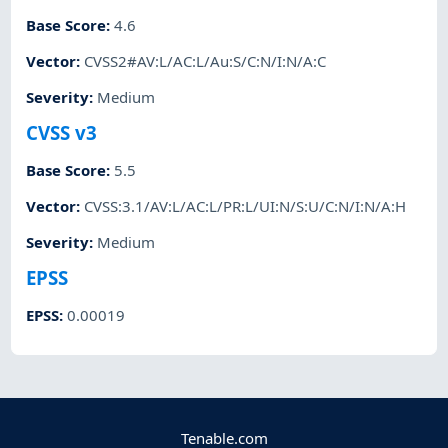
Base Score
:
4.6
Vector
:
CVSS2#AV:L/AC:L/Au:S/C:N/I:N/A:C
Severity
:
Medium
CVSS v3
Base Score
:
5.5
Vector
:
CVSS:3.1/AV:L/AC:L/PR:L/UI:N/S:U/C:N/I:N/A:H
Severity
:
Medium
EPSS
EPSS
:
0.00019
Tenable.com