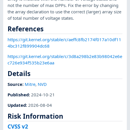
not the number of max DPPs. Fix the error by changing
the array declaration to use the correct (larger) array size
of total number of voltage states.
References
https://git.kernel.org/stable/c/aeffc8fb2174f017a10df11
4bc312f899904dc68
https://git.kernel.org/stable/c/3d8a298b2e83b98042e6e
c726e934f535b23e6aa
Details
Source:
Mitre
,
NVD
Published
:
2024-10-21
Updated
:
2026-08-04
Risk Information
CVSS v2