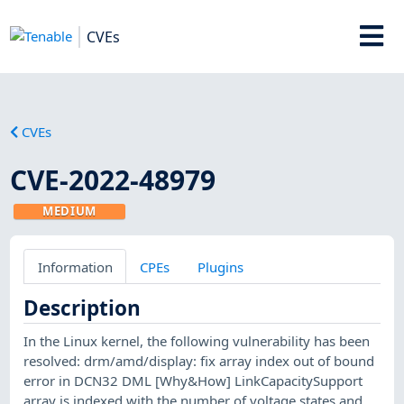
CVEs
CVEs
CVE-2022-48979
MEDIUM
Information
CPEs
Plugins
Description
In the Linux kernel, the following vulnerability has been
resolved: drm/amd/display: fix array index out of bound
error in DCN32 DML [Why&How] LinkCapacitySupport
array is indexed with the number of voltage states and