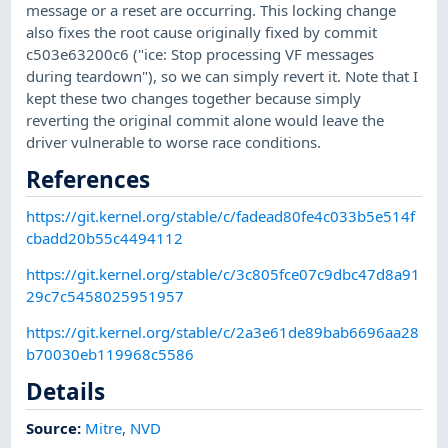
message or a reset are occurring. This locking change
also fixes the root cause originally fixed by commit
c503e63200c6 ("ice: Stop processing VF messages
during teardown"), so we can simply revert it. Note that I
kept these two changes together because simply
reverting the original commit alone would leave the
driver vulnerable to worse race conditions.
References
https://git.kernel.org/stable/c/fadead80fe4c033b5e514f
cbadd20b55c4494112
https://git.kernel.org/stable/c/3c805fce07c9dbc47d8a91
29c7c5458025951957
https://git.kernel.org/stable/c/2a3e61de89bab6696aa28
b70030eb119968c5586
Details
Source:
Mitre
,
NVD