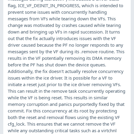
flag, ICE_VF_DEINIT_IN_PROGRESS, which is intended to
prevent some issues with concurrently handling
messages from VFs while tearing down the VFs. This
change was motivated by crashes caused while tearing
down and bringing up VFs in rapid succession. It turns
out that the fix actually introduces issues with the VF
driver caused because the PF no longer responds to any
messages sent by the VF during its .remove routine. This
results in the VF potentially removing its DMA memory
before the PF has shut down the device queues.
Additionally, the fix doesn't actually resolve concurrency
issues within the ice driver. It is possible for a VF to
initiate a reset just prior to the ice driver removing VFs.
This can result in the remove task concurrently operating
while the VF is being reset. This results in similar
memory corruption and panics purportedly fixed by that
commit. Fix this concurrency at its root by protecting
both the reset and removal flows using the existing VF
cfg_lock. This ensures that we cannot remove the VF
while any outstanding critical tasks such as a virtchnl