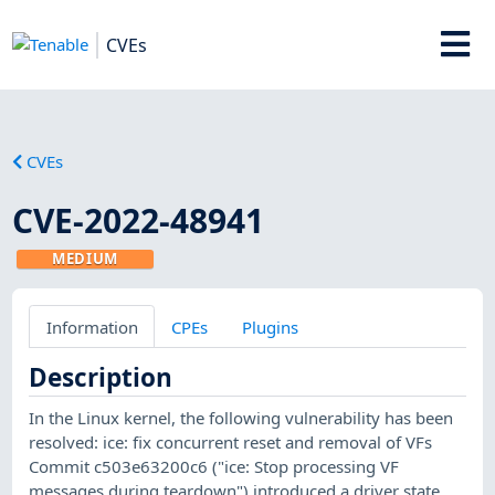
CVEs
CVEs
CVE-2022-48941
MEDIUM
Information
CPEs
Plugins
Description
In the Linux kernel, the following vulnerability has been
resolved: ice: fix concurrent reset and removal of VFs
Commit c503e63200c6 ("ice: Stop processing VF
messages during teardown") introduced a driver state