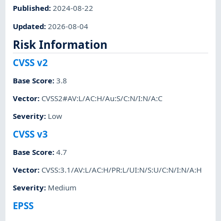
Published
:
2024-08-22
Updated
:
2026-08-04
Risk Information
CVSS v2
Base Score
:
3.8
Vector
:
CVSS2#AV:L/AC:H/Au:S/C:N/I:N/A:C
Severity
:
Low
CVSS v3
Base Score
:
4.7
Vector
:
CVSS:3.1/AV:L/AC:H/PR:L/UI:N/S:U/C:N/I:N/A:H
Severity
:
Medium
EPSS