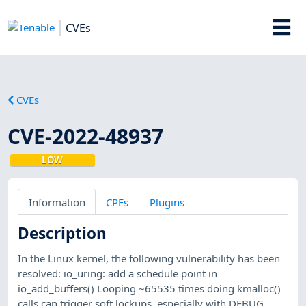
CVEs
CVEs
CVE-2022-48937
LOW
Information
CPEs
Plugins
Description
In the Linux kernel, the following vulnerability has been
resolved: io_uring: add a schedule point in
io_add_buffers() Looping ~65535 times doing kmalloc()
calls can trigger soft lockups, especially with DEBUG