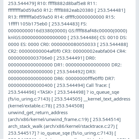
253.544479] R10: ffff8882d8baf5e8 R11:
ffffffffa0d59a50 R12: ffff8882eab20380 [ 253.544481]
R13: ffffffffa0d59a50 R14: dffffc0000000000 R15:
1ffff1105b175eb0 [ 253.544483] FS:
00000000016d3380(0000) GS:ffff88af48c00000(0000)
knlGS:0000000000000000 [ 253.544486] CS: 0010 DS:
0000 ES: 0000 CR0: 0000000080050033 [ 253.544488]
CR2: 00000000004af0f0 CR3: 00000002eabfa004 CR4:
00000000003706e0 [ 253.544491] DR0:
0000000000000000 DR1: 0000000000000000 DR2:
0000000000000000 [ 253.544492] DR3:
0000000000000000 DR6: 00000000fffe0ff0 DR7:
0000000000000400 [ 253.544494] Call Trace: [
253.544496] <TASK> [ 253.544498] ? io_queue_sqe
(fs/io_uring.c:7143) [ 253.544505] __kernel_text_address
(kernel/extable.c:78) [ 253.544508]
unwind_get_return_address
(arch/x86/kernel/unwind_frame.c:19) [ 253.544514]
arch_stack_walk (arch/x86/kernel/stacktrace.c:27) [
253.544517] ? io_queue_sqe (fs/io_uring.c:7143) [