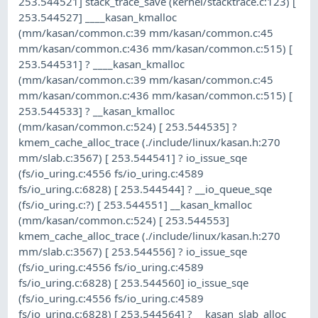
253.544521] stack_trace_save (kernel/stacktrace.c:123) [
253.544527] ____kasan_kmalloc
(mm/kasan/common.c:39 mm/kasan/common.c:45
mm/kasan/common.c:436 mm/kasan/common.c:515) [
253.544531] ? ____kasan_kmalloc
(mm/kasan/common.c:39 mm/kasan/common.c:45
mm/kasan/common.c:436 mm/kasan/common.c:515) [
253.544533] ? __kasan_kmalloc
(mm/kasan/common.c:524) [ 253.544535] ?
kmem_cache_alloc_trace (./include/linux/kasan.h:270
mm/slab.c:3567) [ 253.544541] ? io_issue_sqe
(fs/io_uring.c:4556 fs/io_uring.c:4589
fs/io_uring.c:6828) [ 253.544544] ? __io_queue_sqe
(fs/io_uring.c:?) [ 253.544551] __kasan_kmalloc
(mm/kasan/common.c:524) [ 253.544553]
kmem_cache_alloc_trace (./include/linux/kasan.h:270
mm/slab.c:3567) [ 253.544556] ? io_issue_sqe
(fs/io_uring.c:4556 fs/io_uring.c:4589
fs/io_uring.c:6828) [ 253.544560] io_issue_sqe
(fs/io_uring.c:4556 fs/io_uring.c:4589
fs/io_uring.c:6828) [ 253.544564] ? __kasan_slab_alloc