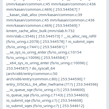
(mm/kasan/common.c:45 mm/kasan/common.c:436
mm/kasan/common.c:469) [ 253.544567] ?
__kasan_slab_alloc (mm/kasan/common.c:39
mm/kasan/common.c:45 mm/kasan/common.c:436
mm/kasan/common.c:469) [ 253.544569] ?
kmem_cache_alloc_bulk (mm/slab.h:732
mm/slab.c:3546) [ 253.544573] ? __io_alloc_req_refill
(fs/io_uring.c:2078) [ 253.544578] ? io_submit_sqes
(fs/io_uring.c:7441) [ 253.544581] ?
__se_sys_io_uring_enter (fs/io_uring.c:10154
fs/io_uring.c:10096) [ 253.544584] ?
__x64_sys_io_uring_enter (fs/io_uring.c:10096) [
253.544587] ? do_syscall_64
(arch/x86/entry/common.c:50
arch/x86/entry/common.c:80) [ 253.544590] ?
entry_SYSCALL_64_after_hwframe (??:?) [ 253.544596]
__io_queue_sqe (fs/io_uring.c:?) [ 253.544600]
io_queue_sqe (fs/io_uring.c:7143) [ 253.544603]
io_submit_sqe (fs/io_uring.c:?) [ 253.544608]
io_submit_sqes (fs/io_uring.c:?) [ 253.544612]