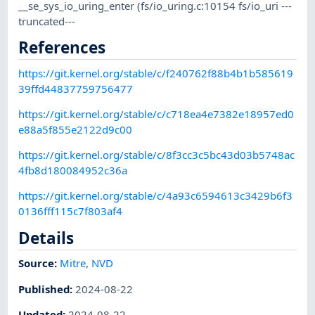
__se_sys_io_uring_enter (fs/io_uring.c:10154 fs/io_uri ---
truncated---
References
https://git.kernel.org/stable/c/f240762f88b4b1b585619
39ffd44837759756477
https://git.kernel.org/stable/c/c718ea4e7382e18957ed0
e88a5f855e2122d9c00
https://git.kernel.org/stable/c/8f3cc3c5bc43d03b5748ac
4fb8d180084952c36a
https://git.kernel.org/stable/c/4a93c6594613c3429b6f3
0136fff115c7f803af4
Details
Source:
Mitre
,
NVD
Published
:
2024-08-22
Updated
:
2024-08-22