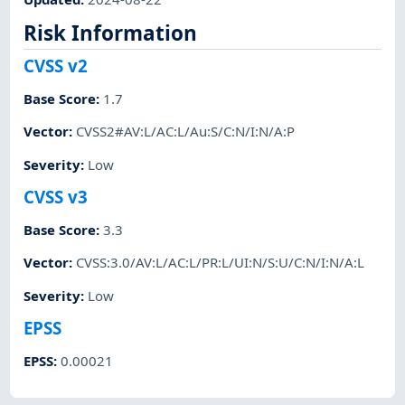
Risk Information
CVSS v2
Base Score
:
1.7
Vector
:
CVSS2#AV:L/AC:L/Au:S/C:N/I:N/A:P
Severity
:
Low
CVSS v3
Base Score
:
3.3
Vector
:
CVSS:3.0/AV:L/AC:L/PR:L/UI:N/S:U/C:N/I:N/A:L
Severity
:
Low
EPSS
EPSS
:
0.00021