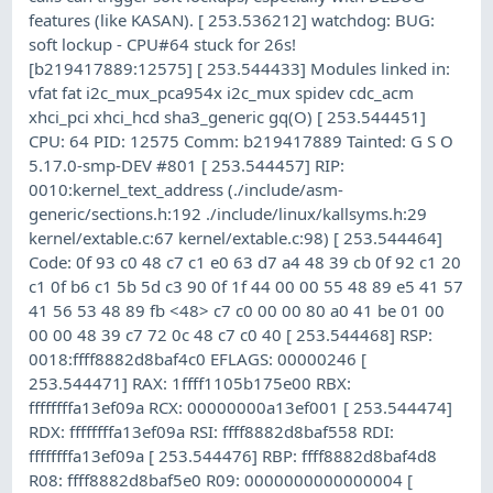
features (like KASAN). [ 253.536212] watchdog: BUG:
soft lockup - CPU#64 stuck for 26s!
[b219417889:12575] [ 253.544433] Modules linked in:
vfat fat i2c_mux_pca954x i2c_mux spidev cdc_acm
xhci_pci xhci_hcd sha3_generic gq(O) [ 253.544451]
CPU: 64 PID: 12575 Comm: b219417889 Tainted: G S O
5.17.0-smp-DEV #801 [ 253.544457] RIP:
0010:kernel_text_address (./include/asm-
generic/sections.h:192 ./include/linux/kallsyms.h:29
kernel/extable.c:67 kernel/extable.c:98) [ 253.544464]
Code: 0f 93 c0 48 c7 c1 e0 63 d7 a4 48 39 cb 0f 92 c1 20
c1 0f b6 c1 5b 5d c3 90 0f 1f 44 00 00 55 48 89 e5 41 57
41 56 53 48 89 fb <48> c7 c0 00 00 80 a0 41 be 01 00
00 00 48 39 c7 72 0c 48 c7 c0 40 [ 253.544468] RSP:
0018:ffff8882d8baf4c0 EFLAGS: 00000246 [
253.544471] RAX: 1ffff1105b175e00 RBX:
ffffffffa13ef09a RCX: 00000000a13ef001 [ 253.544474]
RDX: ffffffffa13ef09a RSI: ffff8882d8baf558 RDI:
ffffffffa13ef09a [ 253.544476] RBP: ffff8882d8baf4d8
R08: ffff8882d8baf5e0 R09: 0000000000000004 [