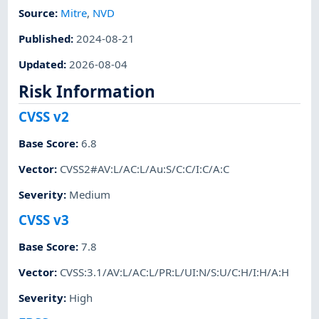
Source:
Mitre
,
NVD
Published
:
2024-08-21
Updated
:
2026-08-04
Risk Information
CVSS v2
Base Score
:
6.8
Vector
:
CVSS2#AV:L/AC:L/Au:S/C:C/I:C/A:C
Severity
:
Medium
CVSS v3
Base Score
:
7.8
Vector
:
CVSS:3.1/AV:L/AC:L/PR:L/UI:N/S:U/C:H/I:H/A:H
Severity
:
High