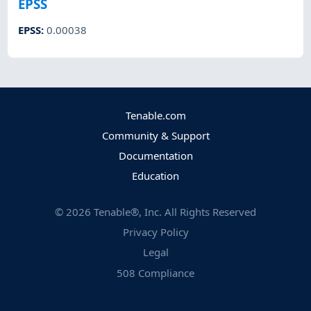
EPSS
EPSS
:
0.00038
Tenable.com
Community & Support
Documentation
Education
©
2026
Tenable®, Inc. All Rights Reserved
Privacy Policy
Legal
508 Compliance