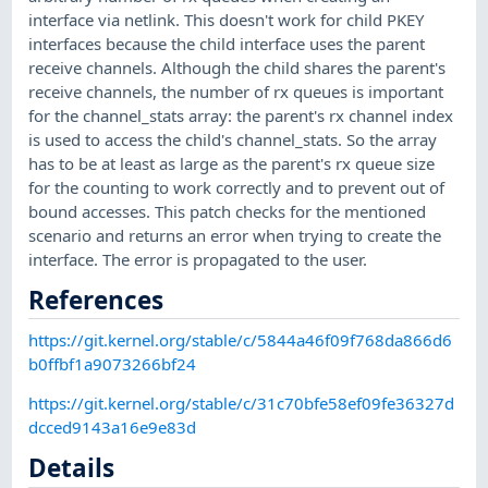
interface via netlink. This doesn't work for child PKEY
interfaces because the child interface uses the parent
receive channels. Although the child shares the parent's
receive channels, the number of rx queues is important
for the channel_stats array: the parent's rx channel index
is used to access the child's channel_stats. So the array
has to be at least as large as the parent's rx queue size
for the counting to work correctly and to prevent out of
bound accesses. This patch checks for the mentioned
scenario and returns an error when trying to create the
interface. The error is propagated to the user.
References
https://git.kernel.org/stable/c/5844a46f09f768da866d6
b0ffbf1a9073266bf24
https://git.kernel.org/stable/c/31c70bfe58ef09fe36327d
dcced9143a16e9e83d
Details