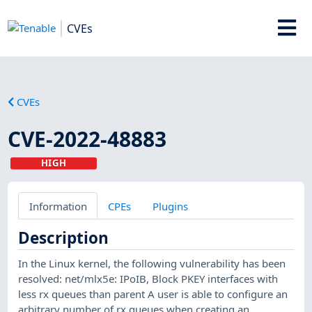
CVEs
CVEs
CVE-2022-48883
HIGH
Information
CPEs
Plugins
Description
In the Linux kernel, the following vulnerability has been
resolved: net/mlx5e: IPoIB, Block PKEY interfaces with
less rx queues than parent A user is able to configure an
arbitrary number of rx queues when creating an