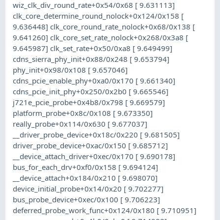
wiz_clk_div_round_rate+0x54/0x68 [ 9.631113]
clk_core_determine_round_nolock+0x124/0x158 [
9.636448] clk_core_round_rate_nolock+0x68/0x138 [
9.641260] clk_core_set_rate_nolock+0x268/0x3a8 [
9.645987] clk_set_rate+0x50/0xa8 [ 9.649499]
cdns_sierra_phy_init+0x88/0x248 [ 9.653794]
phy_init+0x98/0x108 [ 9.657046]
cdns_pcie_enable_phy+0xa0/0x170 [ 9.661340]
cdns_pcie_init_phy+0x250/0x2b0 [ 9.665546]
j721e_pcie_probe+0x4b8/0x798 [ 9.669579]
platform_probe+0x8c/0x108 [ 9.673350]
really_probe+0x114/0x630 [ 9.677037]
__driver_probe_device+0x18c/0x220 [ 9.681505]
driver_probe_device+0xac/0x150 [ 9.685712]
__device_attach_driver+0xec/0x170 [ 9.690178]
bus_for_each_drv+0xf0/0x158 [ 9.694124]
__device_attach+0x184/0x210 [ 9.698070]
device_initial_probe+0x14/0x20 [ 9.702277]
bus_probe_device+0xec/0x100 [ 9.706223]
deferred_probe_work_func+0x124/0x180 [ 9.710951]