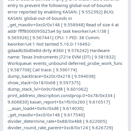
entry to prevent the following global-out-of-bounds
error reported by enabling KASAN. [ 9.552392] BUG:
KASAN: global-out-of-bounds in
_get_maxdiv+0xc0/0x148 [ 9.558948] Read of size 4 at
addr ffff8000095b25a4 by task kworker/u4:1/38 [
9.565926] [ 9.567441] CPU: 1 PID: 38 Comm:
kworker/u4:1 Not tainted 5.16.0-116492-
gdaadb3bd0e8d-dirty #360 [ 9.576242] Hardware
name: Texas Instruments J721e EVM (DT) [ 9.581832]
Workqueue: events_unbound deferred_probe_work_func
[ 9.587708] Call trace: [ 9.590174]
dump_backtrace+0x20c/0x218 [ 9.594038]
show_stack+0x18/0x68 [ 9.597375]
dump_stack_lvl+0x9c/0xd8 [ 9.601062]
print_address_description.constprop.0+0x78/0x334 [
9.606830] kasan_report+0x1f0/0x260 [ 9.610517]
__asan_load4+0x9c/0xd8 [ 9.614030]
_get_maxdiv+0xc0/0x148 [ 9.617540]
divider_determine_rate+0x88/0x488 [ 9.622005]
divider_round_rate_parent+0xc8/0x124 [ 9.626729]