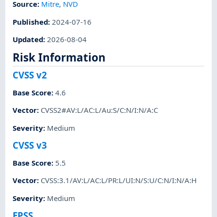
Source:
Mitre
,
NVD
Published
:
2024-07-16
Updated
:
2026-08-04
Risk Information
CVSS v2
Base Score
:
4.6
Vector
:
CVSS2#AV:L/AC:L/Au:S/C:N/I:N/A:C
Severity
:
Medium
CVSS v3
Base Score
:
5.5
Vector
:
CVSS:3.1/AV:L/AC:L/PR:L/UI:N/S:U/C:N/I:N/A:H
Severity
:
Medium
EPSS