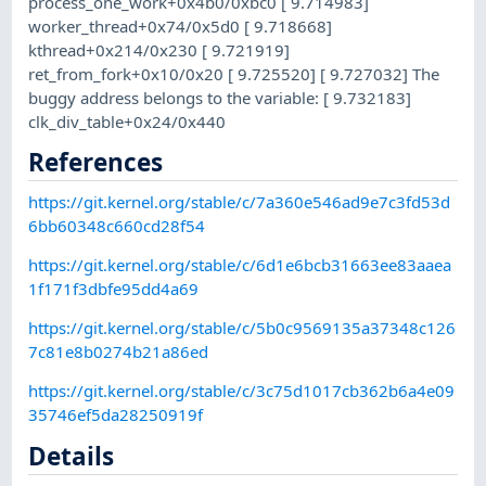
process_one_work+0x4b0/0xbc0 [ 9.714983]
worker_thread+0x74/0x5d0 [ 9.718668]
kthread+0x214/0x230 [ 9.721919]
ret_from_fork+0x10/0x20 [ 9.725520] [ 9.727032] The
buggy address belongs to the variable: [ 9.732183]
clk_div_table+0x24/0x440
References
https://git.kernel.org/stable/c/7a360e546ad9e7c3fd53d
6bb60348c660cd28f54
https://git.kernel.org/stable/c/6d1e6bcb31663ee83aaea
1f171f3dbfe95dd4a69
https://git.kernel.org/stable/c/5b0c9569135a37348c126
7c81e8b0274b21a86ed
https://git.kernel.org/stable/c/3c75d1017cb362b6a4e09
35746ef5da28250919f
Details