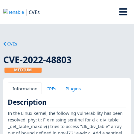
CVEs
CVEs
CVE-2022-48803
MEDIUM
Information
CPEs
Plugins
Description
In the Linux kernel, the following vulnerability has been
resolved: phy: ti: Fix missing sentinel for clk_div_table
_get_table_maxdiv() tries to access "clk_div_table" array
out of bound defined in phy-j721e-wiz.c. Add a sentinel