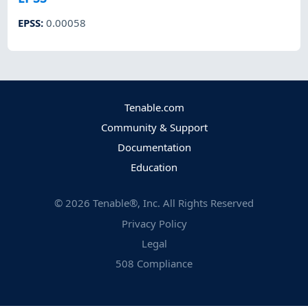
EPSS
:
0.00058
Tenable.com
Community & Support
Documentation
Education
©
2026
Tenable®, Inc. All Rights Reserved
Privacy Policy
Legal
508 Compliance