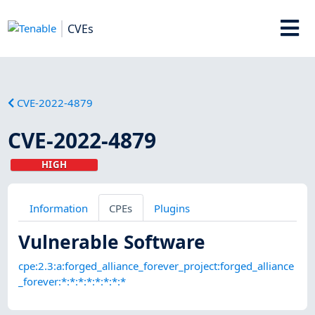
CVEs
CVE-2022-4879
CVE-2022-4879
HIGH
Information
CPEs
Plugins
Vulnerable Software
cpe:2.3:a:forged_alliance_forever_project:forged_alliance
_forever:*:*:*:*:*:*:*:*