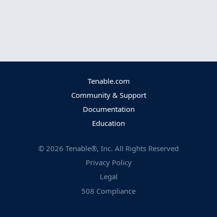
Tenable.com
Community & Support
Documentation
Education
©
2026
Tenable®, Inc. All Rights Reserved
Privacy Policy
Legal
508 Compliance