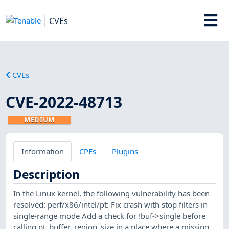
CVEs
CVEs
CVE-2022-48713
MEDIUM
Information
CPEs
Plugins
Description
In the Linux kernel, the following vulnerability has been
resolved: perf/x86/intel/pt: Fix crash with stop filters in
single-range mode Add a check for !buf->single before
calling pt_buffer_region_size in a place where a missing