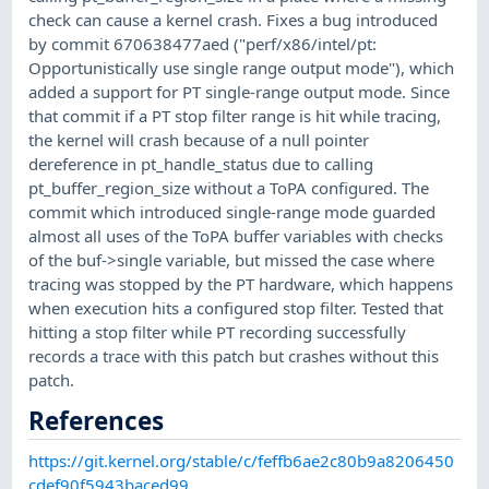
check can cause a kernel crash. Fixes a bug introduced
by commit 670638477aed ("perf/x86/intel/pt:
Opportunistically use single range output mode"), which
added a support for PT single-range output mode. Since
that commit if a PT stop filter range is hit while tracing,
the kernel will crash because of a null pointer
dereference in pt_handle_status due to calling
pt_buffer_region_size without a ToPA configured. The
commit which introduced single-range mode guarded
almost all uses of the ToPA buffer variables with checks
of the buf->single variable, but missed the case where
tracing was stopped by the PT hardware, which happens
when execution hits a configured stop filter. Tested that
hitting a stop filter while PT recording successfully
records a trace with this patch but crashes without this
patch.
References
https://git.kernel.org/stable/c/feffb6ae2c80b9a8206450
cdef90f5943baced99