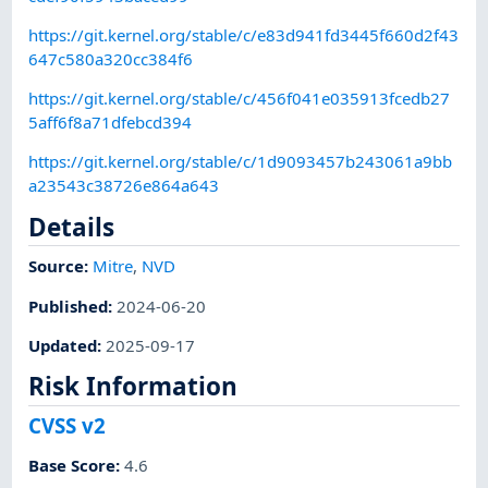
https://git.kernel.org/stable/c/e83d941fd3445f660d2f43
647c580a320cc384f6
https://git.kernel.org/stable/c/456f041e035913fcedb27
5aff6f8a71dfebcd394
https://git.kernel.org/stable/c/1d9093457b243061a9bb
a23543c38726e864a643
Details
Source:
Mitre
,
NVD
Published
:
2024-06-20
Updated
:
2025-09-17
Risk Information
CVSS v2
Base Score
:
4.6