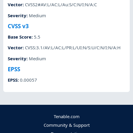
Vector
:
CVSS2#AV:L/AC:L/Au:S/C:N/I:N/A:C
Severity
:
Medium
CVSS v3
Base Score
:
5.5
Vector
:
CVSS:3.1/AV:L/AC:L/PR:L/UI:N/S:U/C:N/I:N/A:H
Severity
:
Medium
EPSS
EPSS
:
0.00057
Tenable.com
Community & Support