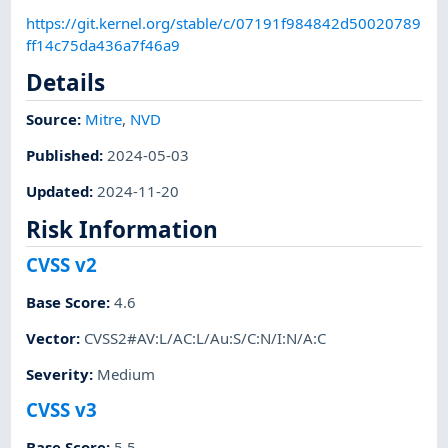
https://git.kernel.org/stable/c/07191f984842d50020789
ff14c75da436a7f46a9
Details
Source:
Mitre
,
NVD
Published
:
2024-05-03
Updated
:
2024-11-20
Risk Information
CVSS v2
Base Score
:
4.6
Vector
:
CVSS2#AV:L/AC:L/Au:S/C:N/I:N/A:C
Severity
:
Medium
CVSS v3
Base Score
:
5.5