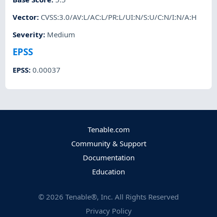
Vector
:
CVSS:3.0/AV:L/AC:L/PR:L/UI:N/S:U/C:N/I:N/A:H
Severity
:
Medium
EPSS
EPSS
:
0.00037
Tenable.com
Community & Support
Documentation
Education
©
2026
Tenable®, Inc. All Rights Reserved
Privacy Policy