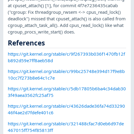
at cpuset_attach() [1], for commit 4f7e7236435ca0ab
("cgroup: Fix threadgroup_rwsem <-> cpus_read_lock()
deadlock") missed that cpuset_attach() is also called from
cgroup_attach_task_all(). Add cpus_read_lock() like what
cgroup_procs_write_start() does.
References
https://git.kernel.org/stable/c/9f267393b036f1470fb12f
b892d59e7ff8aeb58d
https://git.kernel.org/stable/c/99bc25748e394d17f9e8b
10cc7f273b8e64c1c7e
https://git.kernel.org/stable/c/5db17805b6ba4c34dab30
3f49aea3562fc25af75
https://git.kernel.org/stable/c/43626dade36fa74d33290
46f4ae2d7fdefe401c6
https://git.kernel.org/stable/c/321488cfac7d0eb6d97de
467015ff754f85813ff