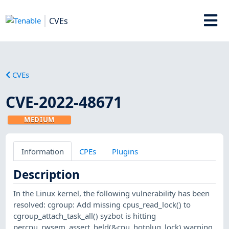
CVEs
CVEs
CVE-2022-48671
MEDIUM
Information
CPEs
Plugins
Description
In the Linux kernel, the following vulnerability has been
resolved: cgroup: Add missing cpus_read_lock() to
cgroup_attach_task_all() syzbot is hitting
percpu_rwsem_assert_held(&cpu_hotplug_lock) warning