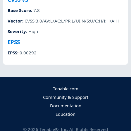
Base Score
:
7.8
Vector
:
CVSS:3.0/AV:L/AC:L/PR:L/UI:N/S:U/C:H/I:H/A:H
Severity
:
High
EPSS
EPSS
:
0.00292
Tenable.com
Community & Support
Documentation
Education
©
2026
Tenable®, Inc. All Rights Reserved