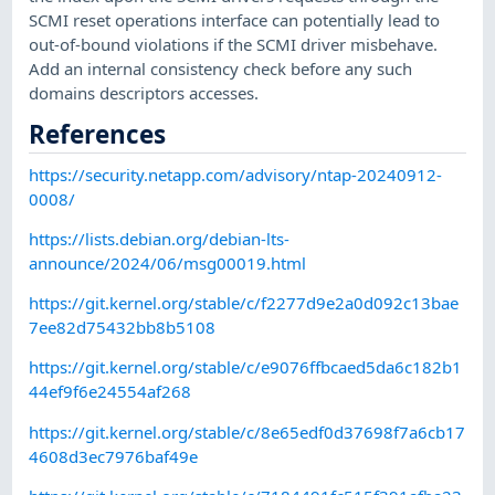
SCMI reset operations interface can potentially lead to
out-of-bound violations if the SCMI driver misbehave.
Add an internal consistency check before any such
domains descriptors accesses.
References
https://security.netapp.com/advisory/ntap-20240912-
0008/
https://lists.debian.org/debian-lts-
announce/2024/06/msg00019.html
https://git.kernel.org/stable/c/f2277d9e2a0d092c13bae
7ee82d75432bb8b5108
https://git.kernel.org/stable/c/e9076ffbcaed5da6c182b1
44ef9f6e24554af268
https://git.kernel.org/stable/c/8e65edf0d37698f7a6cb17
4608d3ec7976baf49e