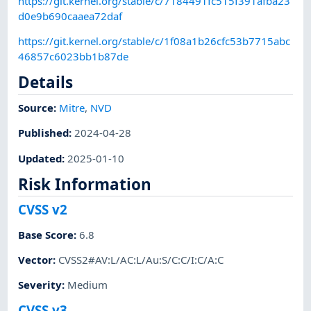
https://git.kernel.org/stable/c/7184491fc515f391afba23
d0e9b690caaea72daf
https://git.kernel.org/stable/c/1f08a1b26cfc53b7715abc
46857c6023bb1b87de
Details
Source:
Mitre
,
NVD
Published
:
2024-04-28
Updated
:
2025-01-10
Risk Information
CVSS v2
Base Score
:
6.8
Vector
:
CVSS2#AV:L/AC:L/Au:S/C:C/I:C/A:C
Severity
:
Medium
CVSS v3