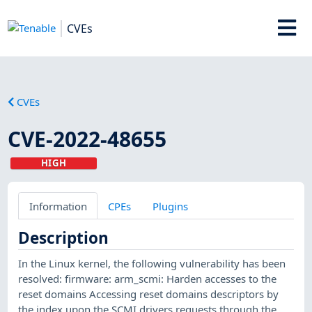
CVEs
CVEs
CVE-2022-48655
HIGH
Information
CPEs
Plugins
Description
In the Linux kernel, the following vulnerability has been
resolved: firmware: arm_scmi: Harden accesses to the
reset domains Accessing reset domains descriptors by
the index upon the SCMI drivers requests through the