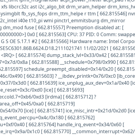
 xfs libcrc32c ast i2c_algo_bit drm_vram_helper drm_kms_h
 sysimgblt fb_sys_fops drm_ttm_helpe r ttm [ 662.815546] n
2c_intel i40e t10_pi wmi pinctrl_emmitsburg dm_mirror
dm_mod fuse [ 662.815557] Preemption disabled at: [
00000000>] 0x0 [ 662.815563] CPU: 37 PID: 0 Comm: swappe
G S OE 5.17.1 #2 [ 662.815566] Hardware name: Intel Corpo
E5C6301.86B.6624.D18.2111021741 11/02/2021 [ 662.81556
2] <IRQ> [ 662.815574] dump_stack_lvl+0x33/0x42 [ 662.81558
7+0x7d/0x8a [ 662.815588] __schedule+0x798/0x990 [ 662.81
62.815597] schedule_preempt_disabled+0x14/0x20 [ 662.815
46c/0x490 [ 662.815603] ? __ibdev_printk+0x76/0xc0 [ib_core]
0x37/0x3d0 [ 662.815639] ice_unplug_aux_dev+0x1a/0x40 [ic
e_reset+0x3c/0xd0 [ice] [ 662.815693]
r.cold.7+0xb6/0xd3 [irdma] [ 662.815712] ?
area_off+0x45/0xa0 [ 662.815719]
x54/0x70 [ice] [ 662.815741] ice_misc_intr+0x21d/0x2d0 [ice
rq_event_percpu+0x4c/0x180 [ 662.815762]
u+0xf/0x40 [ 662.815764] handle_irq_event+0x34/0x60 [
e_irq+0x9a/0x1c0 [ 662.815770] __common_interrupt+0x62