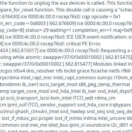
the function to unplug the aux devices is called. This functio
repare_for_reset function. This double call is causing a "sche
2.676430] ice 0000:4c:00.0 rocep76s0: cqp opcode = 0x1
in_err_code = 0x8003 [ 662.676609] ice 0000:4c:00.0 rocep76
op_code=8] status=-29 waiting=1 completion_err=1 maj=0xff
 ice 0000:4c:00.0 rocep76s0: ICE OICR event notification: oi
 ice 0000:4c:00.0 rocep76s0: critical PE Error,
 [ 662.815017] ice 0000:4c:00.0 rocep76s0: Requesting a r
uling while atomic: swapper/37/0/0x00010002 [ 662.815475
: swapper/37/0/0x00010002 [ 662.815477] Modules linked in
cgss nfsv4 dns_resolver nfs lockd grace fscache netfs rfkill
at rpcrdma intel_rapl_msr intel_rapl_common sunrpc i10nm_
libnvdimm ib_isert iscsi_target_mod x86_pkg_temp_thermal
emp target_core_mod snd_hda_intel ib_iser snd_intel_dspc
acpi scsi_transport_iscsi kvm_intel iTCO_wdt rdma_cm
cm ipmi_ssif iTCO_vendor_support snd_hda_core irqbypass
_pclmul ghash_clmulni_intel snd_hwdep snd_seq snd_seq_de
isst_if_mbox_pci pcspkr isst_if_mmio irdma intel_uncore id
if_common snd mei_me idxd_bus ipmi_si soundcore i2c_i801 
 i2c_ismt ipmi_msghandler acpi_power_meter acpi_pad rv(O