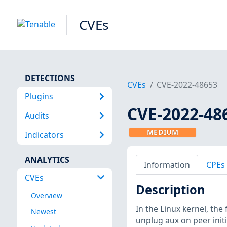
CVEs
DETECTIONS
CVEs
CVE-2022-48653
Plugins
CVE-2022-48
Audits
MEDIUM
Indicators
ANALYTICS
Information
CPEs
CVEs
Description
Overview
In the Linux kernel, the
Newest
unplug aux on peer initi