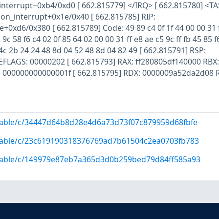
nterrupt+0xb4/0xd0 [ 662.815779] </IRQ> [ 662.815780] <TA
_interrupt+0x1e/0x40 [ 662.815785] RIP:
+0xd6/0x380 [ 662.815789] Code: 49 89 c4 0f 1f 44 00 00 31 
 9c 58 f6 c4 02 0f 85 64 02 00 00 31 ff e8 ae c5 9c ff fb 45 85 f
4c 2b 24 24 48 8d 04 52 48 8d 04 82 49 [ 662.815791] RSP:
EFLAGS: 00000202 [ 662.815793] RAX: ff280805df140000 RBX:
000000000000001f [ 662.815795] RDX: 0000009a52da2d08 R 
/stable/c/34447d64b8d28e4d6a73d73f07c879959d68fbfe
/stable/c/23c619190318376769ad7b61504c2ea0703fb783
/stable/c/149979e87eb7a365d3d0b259bed79d84ff585a93