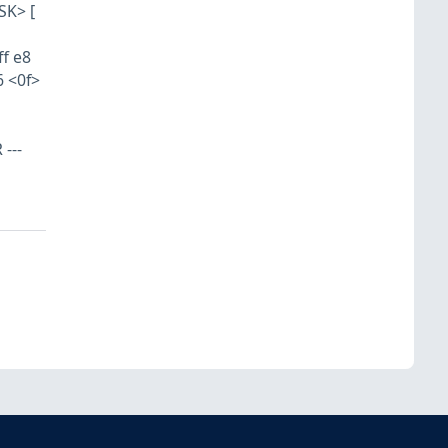
SK> [
ff e8
6 <0f>
---