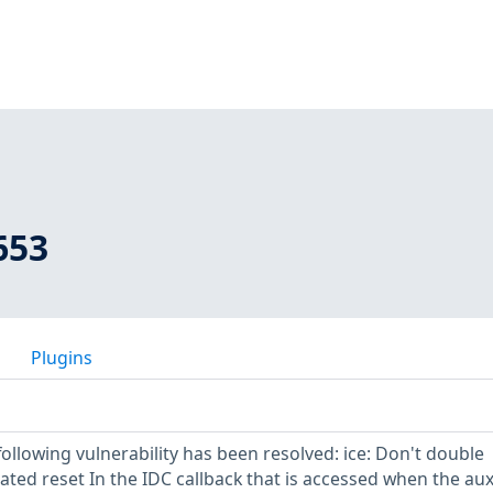
653
Plugins
 following vulnerability has been resolved: ice: Don't double
ated reset In the IDC callback that is accessed when the au