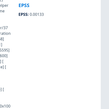
EPSS
elper
vme
EPSS
:
0.00133
r/37
ration
8]
1]
5595]
600]
 [
e] [
] [
/0x100