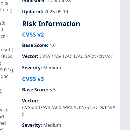
Published
:
2024-04-28
n is
duling
Updated
:
2025-09-19
Risk Information
s0:
ff
CVSS v2
cr =
Base Score
:
4.6
eset [
] BUG:
Vector
:
CVSS2#AV:L/AC:L/Au:S/C:N/I:N/A:C
:
Severity
:
Medium
 8021q
edac
CVSS v3
fg
Base Score
:
5.5
Vector
:
CVSS:3.1/AV:L/AC:L/PR:L/UI:N/S:U/C:N/I:N/A
vice
:H
xd
mei
Severity
:
Medium
E)