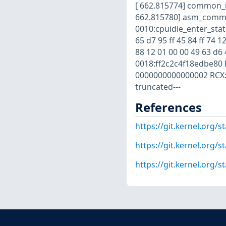
[ 662.815774] common_i
662.815780] asm_common
0010:cpuidle_enter_state
65 d7 95 ff 45 84 ff 74 12
88 12 01 00 00 49 63 d6 
0018:ff2c2c4f18edbe80 
0000000000000002 RCX: 
truncated---
References
https://git.kernel.org
https://git.kernel.org
https://git.kernel.org