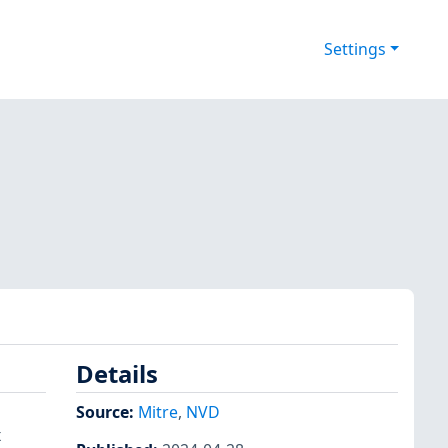
Settings
Details
Source:
Mitre
,
NVD
x