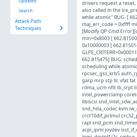
Updated
drivers request a reset, 
also called in the ice_p
Search
while atomic" BUG. [ 66
Attack Path
maj_err_code = 0xffff m
Techniques
[Modify QP Cmd Error][
min=0x8003 [ 662.815006]
0x10000003 [ 662.815014]
GLPE_CRITERR=0x00011424
662.815475] BUG: sched
scheduling while atomic
rpcsec_gss_krb5 auth_rp
garp mrp stp llc vfat f
rdma_ucm nfit ib_srpt 
intel_powerclamp coret
libiscsi snd_intel_sdw_
snd_hda_codec kvm iw_
crct10dif_pclmul crc32
rapl snd_pcm snd_timer 
acpi_ipmi joydev isst_
ipmi_devintf i2c_smbus