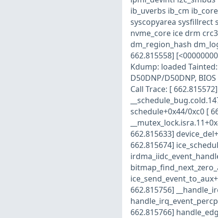
ib_uverbs ib_cm ib_core
syscopyarea sysfillrect
nvme_core ice drm crc3
dm_region_hash dm_log 
662.815558] [<00000000
Kdump: loaded Tainted: 
D50DNP/D50DNP, BIOS S
Call Trace: [ 662.81557
__schedule_bug.cold.14
schedule+0x44/0xc0 [ 6
__mutex_lock.isra.11+0x
662.815633] device_del+
662.815674] ice_schedul
irdma_iidc_event_handle
bitmap_find_next_zero_
ice_send_event_to_aux+0
662.815756] __handle_i
handle_irq_event_percp
662.815766] handle_edg