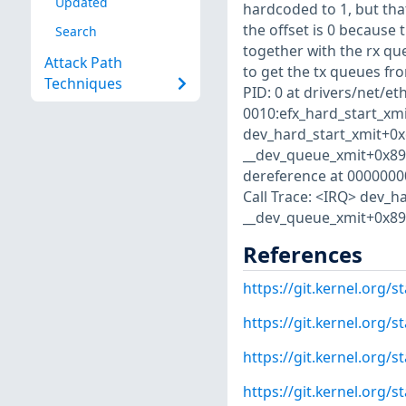
Updated
hardcoded to 1, but that
the offset is 0 because 
Search
together with the rx queu
Attack Path
to get the tx queues fr
Techniques
PID: 0 at drivers/net/eth
0010:efx_hard_start_xmit
dev_hard_start_xmit+0x
__dev_queue_xmit+0x890/
dereference at 000000000
Call Trace: <IRQ> dev_h
__dev_queue_xmit+0x890/
References
https://git.kernel.org
https://git.kernel.org
https://git.kernel.org
https://git.kernel.or