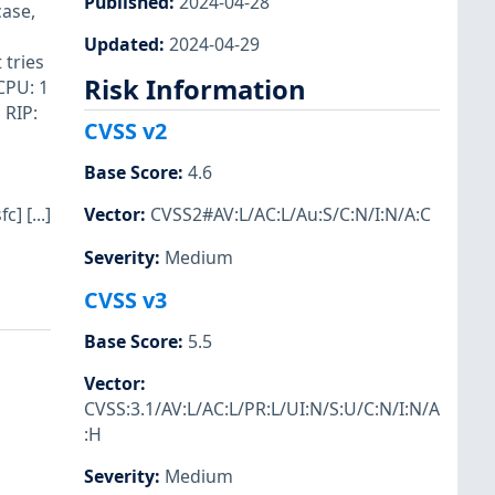
Published
:
2024-04-28
case,
Updated
:
2024-04-29
 tries
Risk Information
CPU: 1
 RIP:
CVSS v2
Base Score
:
4.6
] [...]
Vector
:
CVSS2#AV:L/AC:L/Au:S/C:N/I:N/A:C
Severity
:
Medium
CVSS v3
Base Score
:
5.5
Vector
:
CVSS:3.1/AV:L/AC:L/PR:L/UI:N/S:U/C:N/I:N/A
:H
Severity
:
Medium