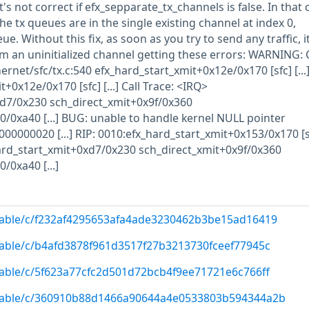
's not correct if efx_sepparate_tx_channels is false. In that 
the tx queues are in the single existing channel at index 0,
e. Without this fix, as soon as you try to send any traffic, it
om an uninitialized channel getting these errors: WARNING: 
ernet/sfc/tx.c:540 efx_hard_start_xmit+0x12e/0x170 [sfc] [...]
+0x12e/0x170 [sfc] [...] Call Trace: <IRQ>
d7/0x230 sch_direct_xmit+0x9f/0x360
0xa40 [...] BUG: unable to handle kernel NULL pointer
0000020 [...] RIP: 0010:efx_hard_start_xmit+0x153/0x170 [sfc
ard_start_xmit+0xd7/0x230 sch_direct_xmit+0x9f/0x360
0xa40 [...]
/stable/c/f232af4295653afa4ade3230462b3be15ad16419
/stable/c/b4afd3878f961d3517f27b3213730fceef77945c
/stable/c/5f623a77cfc2d501d72bcb4f9ee71721e6c766ff
g/stable/c/360910b88d1466a90644a4e0533803b594344a2b