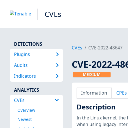
CVEs
DETECTIONS
CVEs
CVE-2022-48647
Plugins
CVE-2022-48
Audits
MEDIUM
Indicators
ANALYTICS
Information
CPEs
CVEs
Description
Overview
In the Linux kernel, the 
Newest
when using legacy inter