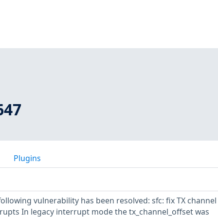
647
Plugins
following vulnerability has been resolved: sfc: fix TX channel
rupts In legacy interrupt mode the tx_channel_offset was