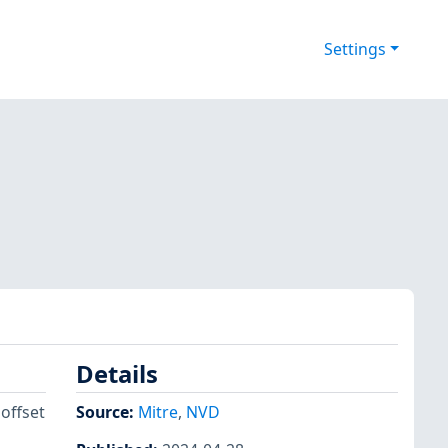
Settings
Details
 offset
Source:
Mitre
,
NVD