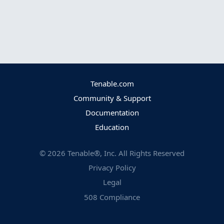
Tenable.com
Community & Support
Documentation
Education
©
2026
Tenable®, Inc. All Rights Reserved
Privacy Policy
Legal
508 Compliance