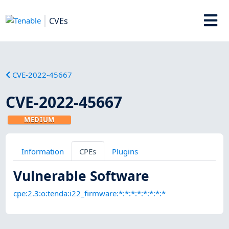
CVEs
CVE-2022-45667
CVE-2022-45667
MEDIUM
Information
CPEs
Plugins
Vulnerable Software
cpe:2.3:o:tenda:i22_firmware:*:*:*:*:*:*:*:*