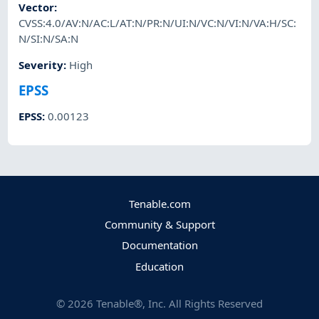
Vector
:
CVSS:4.0/AV:N/AC:L/AT:N/PR:N/UI:N/VC:N/VI:N/VA:H/SC:
N/SI:N/SA:N
Severity
:
High
EPSS
EPSS
:
0.00123
Tenable.com
Community & Support
Documentation
Education
©
2026
Tenable®, Inc. All Rights Reserved