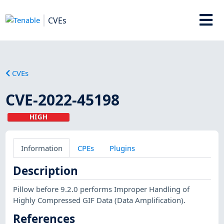
CVEs
CVEs
CVE-2022-45198
HIGH
Information
CPEs
Plugins
Description
Pillow before 9.2.0 performs Improper Handling of
Highly Compressed GIF Data (Data Amplification).
References