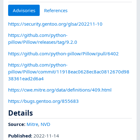
Advisories
References
https://security.gentoo.org/glsa/202211-10
https://github.com/python-
pillow/Pillow/releases/tag/9.2.0
https://github.com/python-pillow/Pillow/pull/6402
https://github.com/python-
pillow/Pillow/commit/11918eac0628ec8ac0812670d98
38361ead2d6a4
https://cwe.mitre.org/data/definitions/409.html
https://bugs.gentoo.org/855683
Details
Source:
Mitre
,
NVD
Published
:
2022-11-14