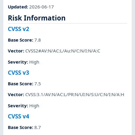
Updated
:
2026-06-17
Risk Information
CVSS v2
Base Score
:
7.8
Vector
:
CVSS2#AV:N/AC:L/Au:N/C:N/I:N/A:C
Severity
:
High
CVSS v3
Base Score
:
7.5
Vector
:
CVSS:3.1/AV:N/AC:L/PR:N/UI:N/S:U/C:N/I:N/A:H
Severity
:
High
CVSS v4
Base Score
:
8.7